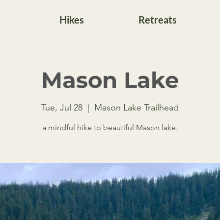
Hikes
Retreats
Mason Lake
Tue, Jul 28
  |  
Mason Lake Trailhead
a mindful hike to beautiful Mason lake.