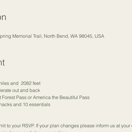
on
Spring Memorial Trail, North Bend, WA 98045, USA
nt
miles and  2082 feet
erate out and back
 Forest Pass or America the Beautiful Pass
snacks and 
1
0 essentials
t to your RSVP. If your plan changes please inform us at your e