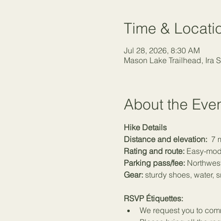
Time & Locati
Jul 28, 2026, 8:30 AM
Mason Lake Trailhead, Ira 
About the Eve
Hike Details
Distance and elevation:
  7 
Rating and route:
 Easy-mod
Parking pass/fee:
 Northwest
Gear:
 sturdy shoes, water, 
RSVP Étiquettes:
We request you to commi