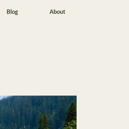
Blog
About