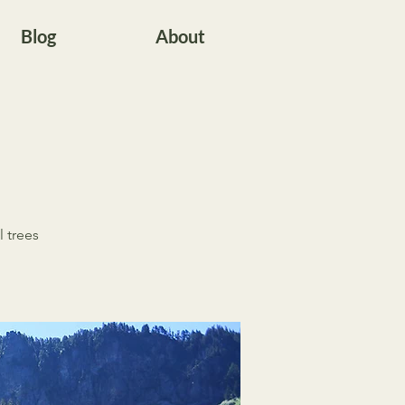
Blog
About
l trees