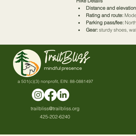
Hike Details
Distance and elevation
Rating and route:
 Mode
Parking pass/fee:
 Nort
Gear:
 sturdy shoes, wa
TrailBliss
mindful presence
a 501(c)(3) nonprofit, EIN: 88-0881497
trailbliss@trailbliss.org
425-202-6240