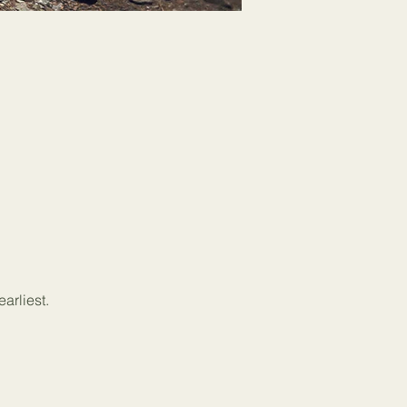
arliest.