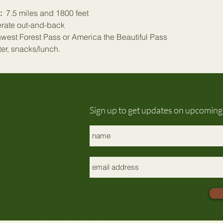
:
  7.5 miles and 1800 feet
rate out-and-back
hwest Forest Pass or America the Beautiful Pass 
ter, snacks/lunch.
Sign up to get updates on upcomin