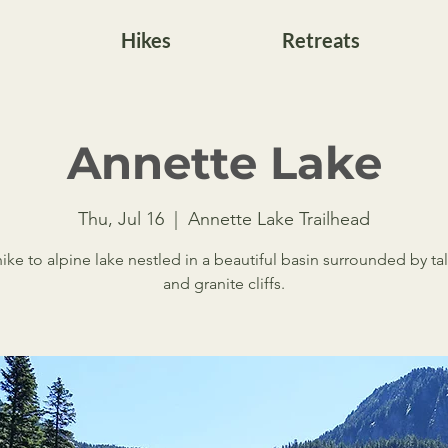
Hikes
Retreats
Annette Lake
Thu, Jul 16
  |  
Annette Lake Trailhead
hike to alpine lake nestled in a beautiful basin surrounded by tal
and granite cliffs.