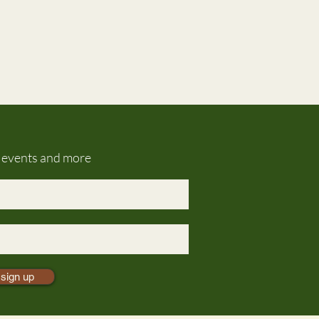
g events and more
sign up