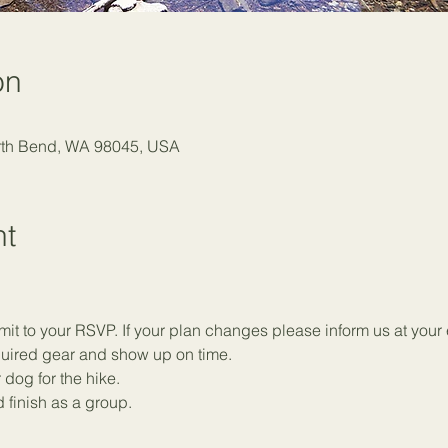
on
orth Bend, WA 98045, USA
nt
t to your RSVP. If your plan changes please inform us at your e
equired gear and show up on time.
 dog for the hike.
 finish as a group.