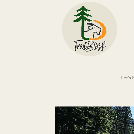
Let's 