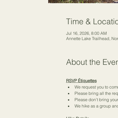
Time & Locati
Jul 16, 2026, 8:00 AM
Annette Lake Trailhead, N
About the Eve
RSVP Étiquettes
We request you to commi
Please bring all the r
Please don’t bring your
We hike as a group and