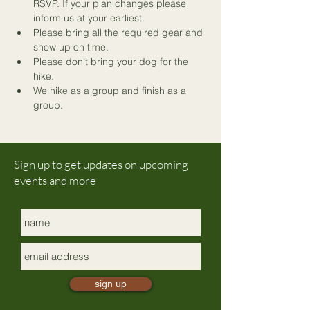
RSVP. If your plan changes please 
inform us at your earliest.
Please bring all the required gear and 
show up on time.
Please don’t bring your dog for the 
hike.
We hike as a group and finish as a 
group.
Sign up to get updates on upcoming
events and more
sign up