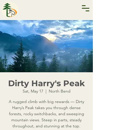
Dirty Harry's Peak
Sat, May 17
  |  
North Bend
A rugged climb with big rewards — Dirty
Harry’s Peak takes you through dense
forests, rocky switchbacks, and sweeping
mountain views. Steep in parts, steady
throughout, and stunning at the top.