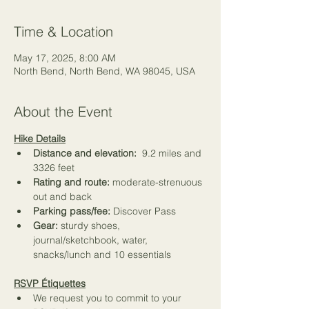
Time & Location
May 17, 2025, 8:00 AM
North Bend, North Bend, WA 98045, USA
About the Event
Hike Details
Distance and elevation:
  9.2 miles and 
3326 feet
Rating and route: 
moderate-strenuous 
out and back
Parking pass/fee: 
Discover Pass
Gear: 
sturdy shoes, 
journal/sketchbook, water, 
snacks/lunch and 
10 essentials
RSVP Étiquettes
We request you to commit to your 