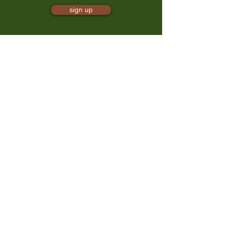
sign up
mindful presence
TrailBliss
a 501(c)(3) nonprofit, EIN:
88-0881497
trailbliss@trailbliss.org
425-202-6240