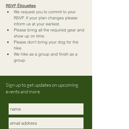
RSVP Étiquettes
We request you to commit to your 
RSVP. If your plan changes please 
inform us at your earliest.
Please bring all the required gear and 
show up on time.
Please don’t bring your dog for the 
hike.
We hike as a group and finish as a 
group.
Sign up to get updates on upcoming
events and more