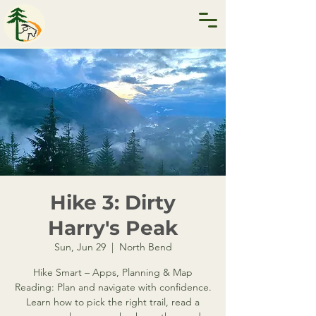
Hike 3: Dirty
Harry's Peak
Sun, Jun 29
  |  
North Bend
Hike Smart – Apps, Planning & Map
Reading: Plan and navigate with confidence.
Learn how to pick the right trail, read a