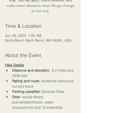
map, use key apps, check weather, and
make smart decisions when things change
on the trail.
Time & Location
Jun 29, 2025, 7:00 AM
North Bend, North Bend, WA 98045, USA
About the Event
Hike Details
Distance and elevation:
  9.2 miles and 
3326 feet
Rating and route: 
moderate-strenuous 
out and back
Parking pass/fee: 
Discover Pass
Gear: 
sturdy shoes, 
journal/sketchbook, water, 
snacks/lunch and 
10 essentials