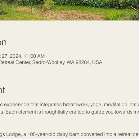
on
t 27, 2024, 11:00 AM
etreat Center, Sedro-Woolley, WA 98284, USA
nt
ic experience that integrates breathwork, yoga, meditation, nat
es. Each element is thoughtfully crafted to guide you towards in
gs Lodge, a 100-year-old dairy barn converted into a retreat ce