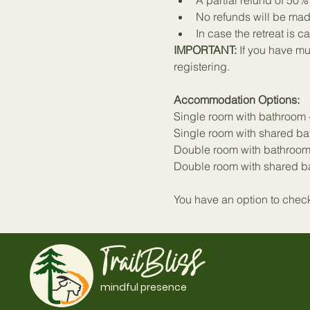
A partial refund of 50
No refunds will be mad
In case the retreat is c
IMPORTANT: 
If you have mul
registering.
Accommodation Options:
Single room with bathroom 
Single room with shared ba
Double room with bathroom
Double room with shared ba
You have an option to check 
TrailBliss
mindful presence