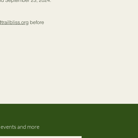
and September 23, 2024.
@trailbliss.org
 before 
g events and more