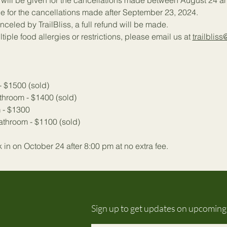
% will be given for the cancellations made between August 24 
e for the cancellations made after September 23, 2024.
anceled by TrailBliss, a full refund will be made.
tiple food allergies or restrictions, please email us at 
trailbliss
- $1500 (sold)
throom - $1400 (sold)
 - $1300 
throom - $1100 (sold)
in on October 24 after 8:00 pm at no extra fee.
Sign up to get updates on upcomin