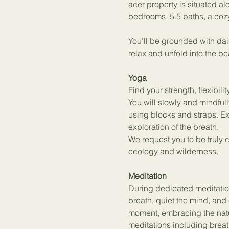
acer property is situated al
bedrooms, 5.5 baths, a coz
You'll be grounded with dai
relax and unfold into the be
Yoga
Find your strength, flexibi
You will slowly and mindfu
using blocks and straps. E
exploration of the breath.
We request you to be truly 
ecology and wilderness.
Meditation
During dedicated meditation
breath, quiet the mind, and 
moment, embracing the natu
meditations including breat