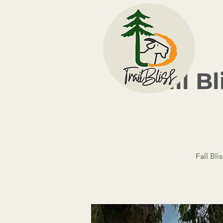
Fall B
Fall Bli