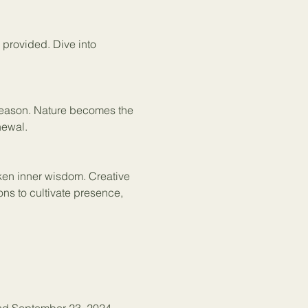
e provided. Dive into 
 season. Nature becomes the 
newal. 
ken inner wisdom. Creative 
ons to cultivate presence, 