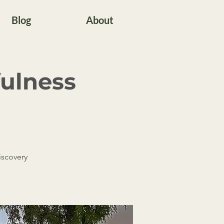
Blog
About
fulness
discovery