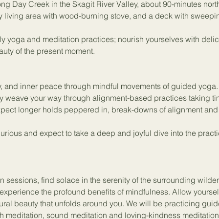
ong Day Creek in the Skagit River Valley, about 90-minutes north o
y living area with wood-burning stove, and a deck with sweepi
ly yoga and meditation practices; nourish yourselves with delic
auty of the present moment. 
lity, and inner peace through mindful movements of guided yoga.
lly weave your way through alignment-based practices taking t
xpect longer holds peppered in, break-downs of alignment and 
curious and expect to take a deep and joyful dive into the pract
 sessions, find solace in the serenity of the surrounding wilde
experience the profound benefits of mindfulness. Allow yourself 
ral beauty that unfolds around you. We will be practicing gui
h meditation, sound meditation and loving-kindness meditation