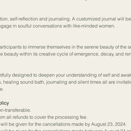
tion, self-reflection and journaling. A customized journal will b
 engage in soulful conversations with like-minded women.
participants to immerse themselves in the serene beauty of the
e beauty within its creative cycle of emergence, decay, and re
ghtfully designed to deepen your understanding of self and awa
, healing sound bath, journaling and silent times all are invitati
e.
licy
on-transferable.
m all refunds to cover the processing fee.
 will be given for the cancellations made by August 23, 2024.