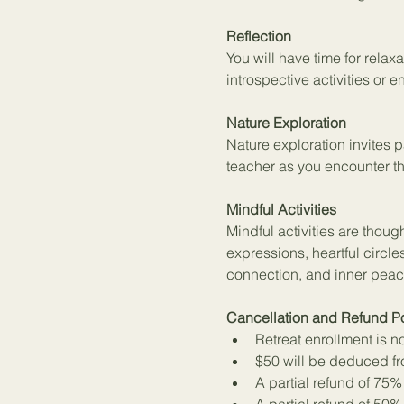
Reflection
You will have time for relaxa
introspective activities or
Nature Exploration
Nature exploration invites 
teacher as you encounter th
Mindful Activities
Mindful activities are thou
expressions, heartful circles
connection, and inner peac
Cancellation and Refund Po
Retreat enrollment is n
$50 will be deduced fro
A partial refund of 75%