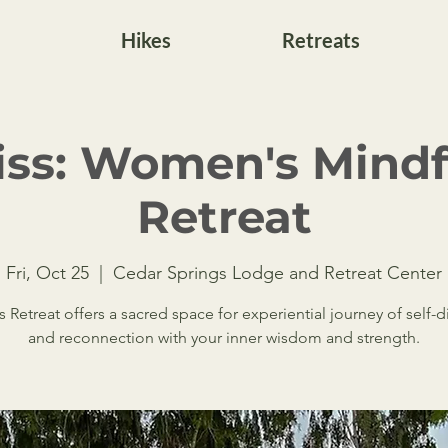
Hikes
Retreats
liss: Women's Mind
Retreat
Fri, Oct 25
  |  
Cedar Springs Lodge and Retreat Center
ss Retreat offers a sacred space for experiential journey of self-
and reconnection with your inner wisdom and strength.