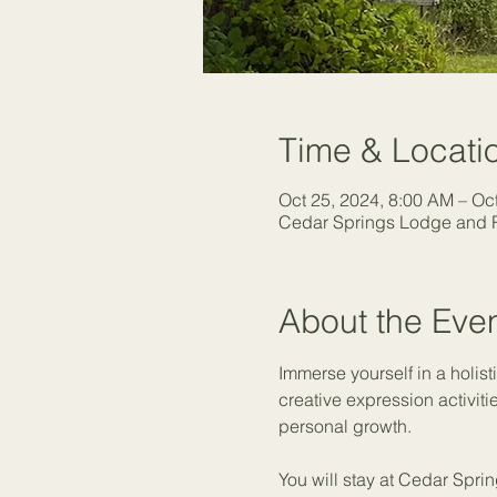
Time & Locati
Oct 25, 2024, 8:00 AM – Oc
Cedar Springs Lodge and R
About the Eve
Immerse yourself in a holist
creative expression activiti
personal growth.
You will stay at Cedar Sprin