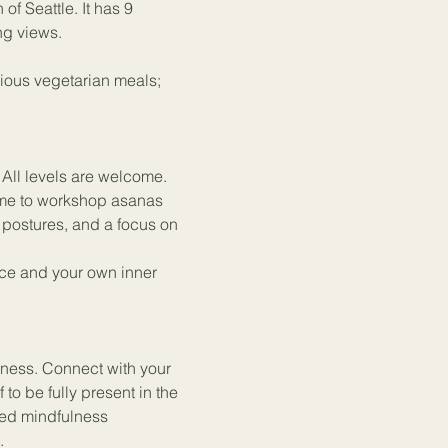
f Seattle. It has 9 
ng views.
ious vegetarian meals; 
 All levels are welcome.
ime to workshop asanas 
postures, and a focus on 
ice and your own inner 
rness. Connect with your 
to be fully present in the 
ded mindfulness 
.