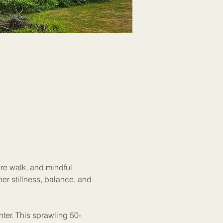
ure walk, and mindful 
ner stillness, balance, and 
nter. This sprawling 50-