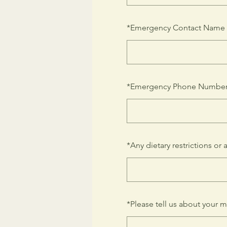
*
Emergency Contact Name
*
Emergency Phone Numbe
*
Any dietary restrictions or 
*
Please tell us about your m