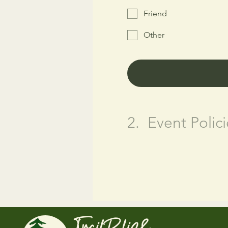
Friend
Other
2.
Event Polici