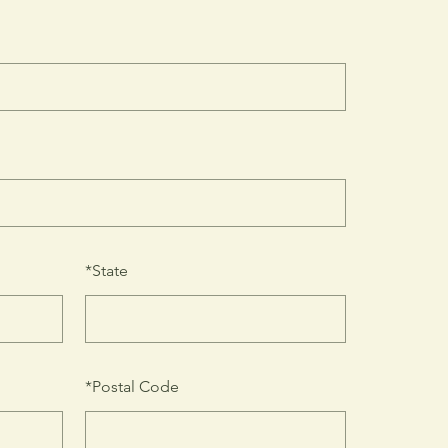
*
State
*
Postal Code