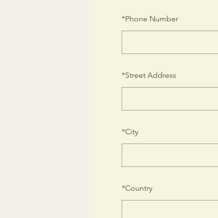
*
Phone Number
*
Street Address
*
City
*
Country