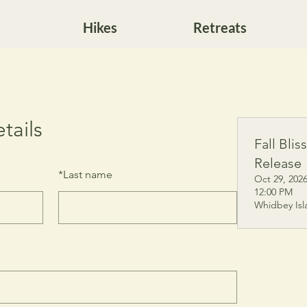
Hikes
Retreats
tails
Fall Blis
Release
*
Last name
Oct 29, 2026
12:00 PM
Whidbey Isl