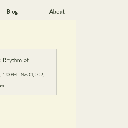
Blog
About
s: Rhythm of
, 4:30 PM – Nov 01, 2026,
and