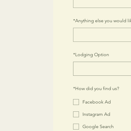
*
Anything else you would lik
*
Lodging Option
*
How did you find us?
Facebook Ad
Instagram Ad
Google Search