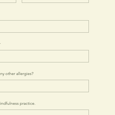
r
any other allergies?
indfulness practice.