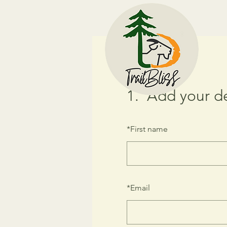
1.
Add your de
*
First name
*
Email