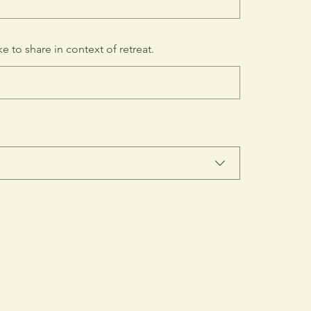
e to share in context of retreat.