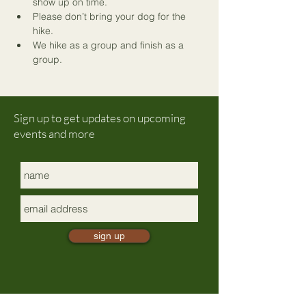
show up on time.
Please don’t bring your dog for the 
hike.
We hike as a group and finish as a 
group.
Sign up to get updates on upcoming
events and more
sign up