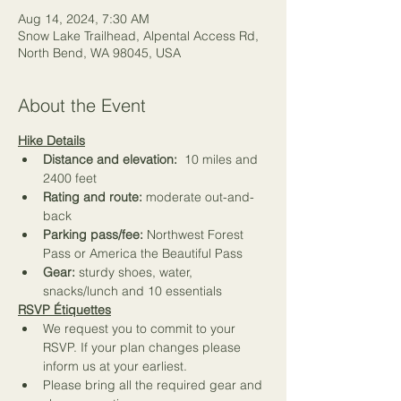
Aug 14, 2024, 7:30 AM
Snow Lake Trailhead, Alpental Access Rd,
North Bend, WA 98045, USA
About the Event
Hike Details
Distance and elevation:
  10 miles and 
2400 feet
Rating and route:
 moderate out-and-
back
Parking pass/fee:
 Northwest Forest 
Pass or America the Beautiful Pass   
Gear:
 sturdy shoes, water, 
snacks/lunch and 
10 essentials
RSVP Étiquettes
We request you to commit to your 
RSVP. If your plan changes please 
inform us at your earliest.
Please bring all the required gear and 