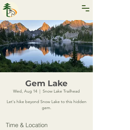
Gem Lake
Wed, Aug 14
  |  
Snow Lake Trailhead
Let's hike beyond Snow Lake to this hidden
gem.
Time & Location