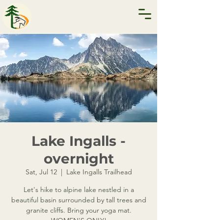
Lake Ingalls -
overnight
Sat, Jul 12
  |  
Lake Ingalls Trailhead
Let's hike to alpine lake nestled in a
beautiful basin surrounded by tall trees and
granite cliffs. Bring your yoga mat.