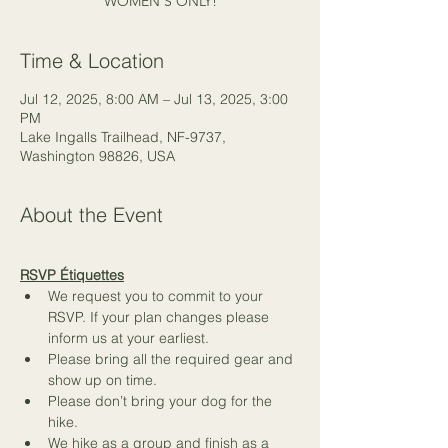
WOMEN'S ONLY!
Time & Location
Jul 12, 2025, 8:00 AM – Jul 13, 2025, 3:00
PM
Lake Ingalls Trailhead, NF-9737,
Washington 98826, USA
About the Event
RSVP Étiquettes
We request you to commit to your 
RSVP. If your plan changes please 
inform us at your earliest.
Please bring all the required gear and 
show up on time.
Please don’t bring your dog for the 
hike.
We hike as a group and finish as a 