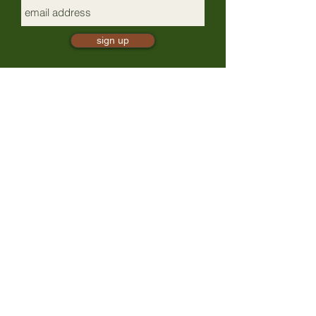
sign up
mindful presence
TrailBliss
a 501(c)(3) nonprofit, EIN:
88-0881497