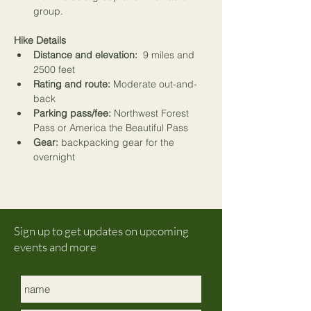
group.
Hike Details
Distance and elevation:
  9 miles and 
2500 feet
Rating and route:
 Moderate out-and-
back
Parking pass/fee:
 Northwest Forest 
Pass or America the Beautiful Pass 
Gear:
 backpacking gear for the 
overnight
Sign up to get updates on upcoming
events and more