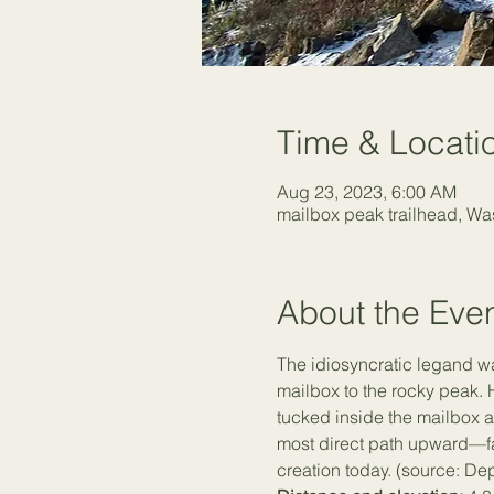
Time & Locati
Aug 23, 2023, 6:00 AM
mailbox peak trailhead, W
About the Eve
The idiosyncratic legand w
mailbox to the rocky peak. 
tucked inside the mailbox as
most direct path upward—far
creation today. (source: De