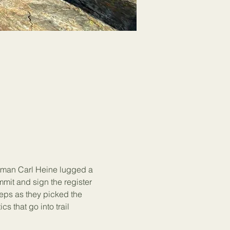
tman Carl Heine lugged a 
mit and sign the register 
teps as they picked the 
 that go into trail 