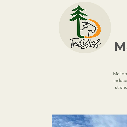
Ma
Mailbox
induce
stren