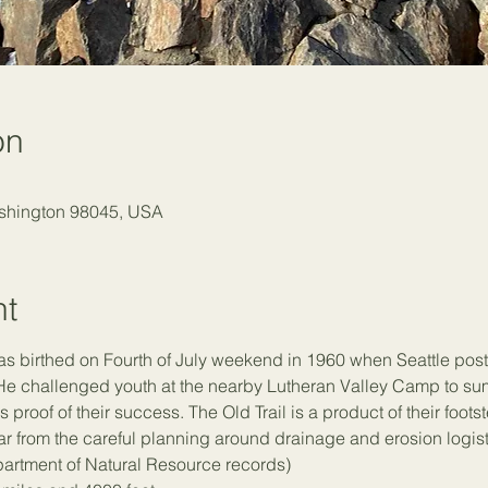
on
ashington 98045, USA
nt
as birthed on Fourth of July weekend in 1960 when Seattle pos
He challenged youth at the nearby Lutheran Valley Camp to sum
 proof of their success. The Old Trail is a product of their foots
 from the careful planning around drainage and erosion logistics
partment of Natural Resource records)