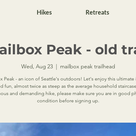
Hikes
Retreats
ilbox Peak - old tr
Wed, Aug 23
  |  
mailbox peak trailhead
 Peak - an icon of Seattle's outdoors! Let's enjoy this ultimate 
d fun, almost twice as steep as the average household staircase! 
uous and demanding hike, please make sure you are in good ph
condition before signing up.