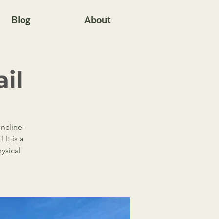
Blog
About
ail
incline-
It is a
ysical