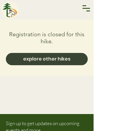
Registration is closed for this
hike.
explore other hikes
Sign up to get updates on upcoming
events and more