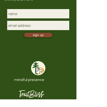
sign up
mindful presence
TrailBliss
a 501(c)(3) nonprofit, EIN:
88-0881497