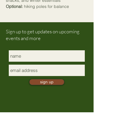
snacks, and 
winter essentials
Optional:
 hiking poles for balance
Sign up to get updates on upcoming
events and more
sign up