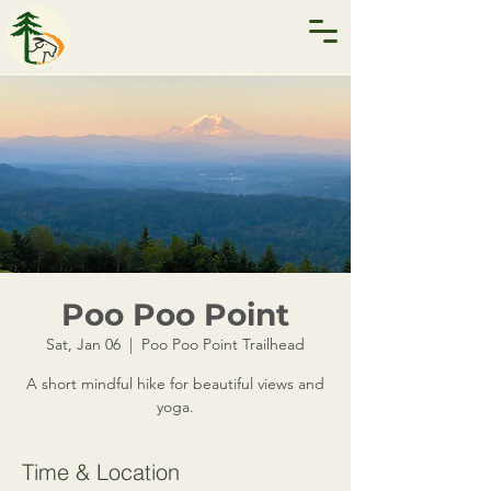
Poo Poo Point
Sat, Jan 06
  |  
Poo Poo Point Trailhead
A short mindful hike for beautiful views and
yoga.
Time & Location