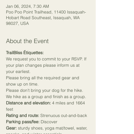
Jan 06, 2024, 7:30 AM
Poo Poo Point Trailhead, 11400 Issaquah-
Hobart Road Southeast, Issaquah, WA
98027, USA
About the Event
TrailBliss Étiquettes:
We request you to commit to your RSVP. If 
your plan changes please inform us at 
your earliest.
Please bring all the required gear and 
show up on time.
Please don’t bring your dog for the hike.
We hike as a group and finish as a group.
Distance and elevation:
 4 miles and 1664 
feet
Rating and route:
 Strenuous out-and-back
Parking pass/fee:
 Discover
Gear:
 sturdy shoes, yoga mat/towel, water, 