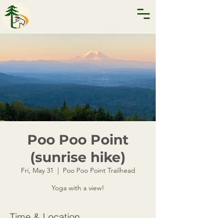
Poo Poo Point
(sunrise hike)
Fri, May 31
  |  
Poo Poo Point Trailhead
Yoga with a view!
Time & Location