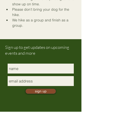
show up on time.
Please don’t bring your dog for the 
hike.
We hike as a group and finish as a 
group.
Sign up to get updates on upcoming
events and more
sign up