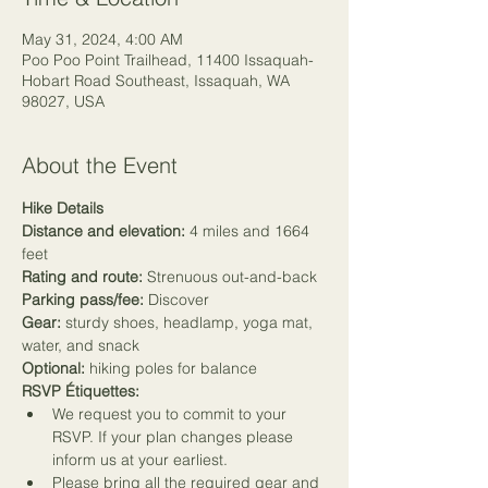
May 31, 2024, 4:00 AM
Poo Poo Point Trailhead, 11400 Issaquah-
Hobart Road Southeast, Issaquah, WA
98027, USA
About the Event
Hike Details
Distance and elevation:
 4 miles and 1664 
feet
Rating and route:
 Strenuous out-and-back
Parking pass/fee:
 Discover
Gear:
 sturdy shoes, headlamp, yoga mat, 
water, and snack
Optional:
 hiking poles for balance
RSVP Étiquettes:
We request you to commit to your 
RSVP. If your plan changes please 
inform us at your earliest.
Please bring all the required gear and 