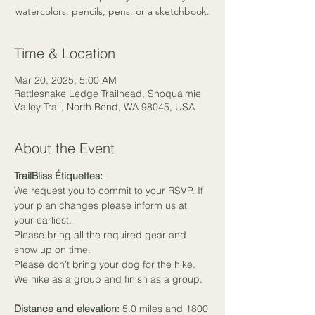
watercolors, pencils, pens, or a sketchbook.
Time & Location
Mar 20, 2025, 5:00 AM
Rattlesnake Ledge Trailhead, Snoqualmie
Valley Trail, North Bend, WA 98045, USA
About the Event
TrailBliss Étiquettes:
We request you to commit to your RSVP. If 
your plan changes please inform us at 
your earliest.
Please bring all the required gear and 
show up on time.
Please don’t bring your dog for the hike.
We hike as a group and finish as a group.
Distance and elevation: 
5.0 miles and 1800 