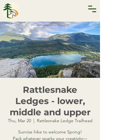
Rattlesnake
Ledges - lower,
middle and upper
Thu, Mar 20
  |  
Rattlesnake Ledge Trailhead
Sunrise hike to welcome Spring!
Pack whatever sparks your creativity—