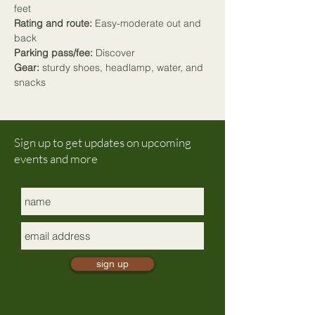
feet
Rating and route:
 Easy-moderate out and 
back
Parking pass/fee:
 Discover
Gear:
 sturdy shoes, headlamp, water, and 
snacks
Sign up to get updates on upcoming
events and more
sign up