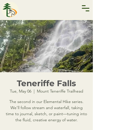
Teneriffe Falls
Tue, May 06
  |  
Mount Teneriffe Trailhead
The second in our Elemental Hike series.
We’ll follow stream and waterfall, taking
time to journal, sketch, or paint—tuning into
the fluid, creative energy of water.