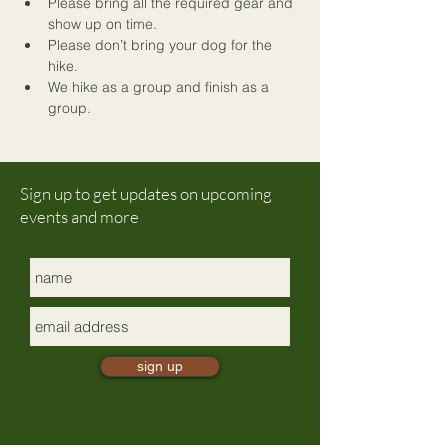
Please bring all the required gear and 
show up on time.
Please don’t bring your dog for the 
hike.
We hike as a group and finish as a 
group. 
Sign up to get updates on upcoming
events and more
sign up