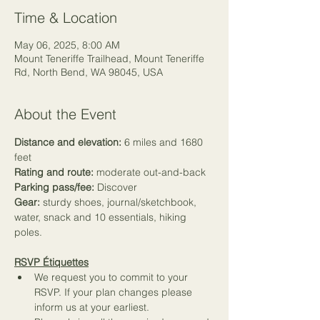
Time & Location
May 06, 2025, 8:00 AM
Mount Teneriffe Trailhead, Mount Teneriffe
Rd, North Bend, WA 98045, USA
About the Event
Distance and elevation:
 6 miles and 1680 
feet
Rating and route:
 moderate out-and-back
Parking pass/fee:
 Discover
Gear:
 sturdy shoes, journal/sketchbook, 
water, snack and 
10 essentials
, hiking 
poles.
RSVP Étiquettes
We request you to commit to your 
RSVP. If your plan changes please 
inform us at your earliest.