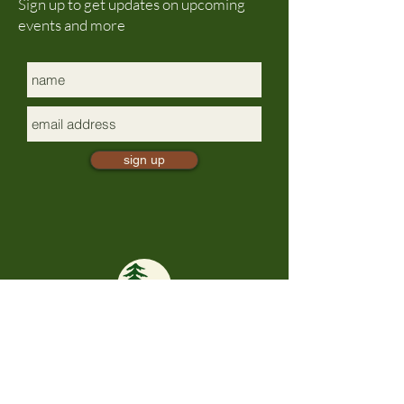
Sign up to get updates on upcoming
events and more
sign up
mindful presence
TrailBliss