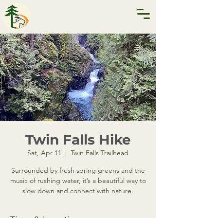
Twin Falls Hike
Sat, Apr 11
  |  
Twin Falls Trailhead
Surrounded by fresh spring greens and the
music of rushing water, it’s a beautiful way to
slow down and connect with nature.