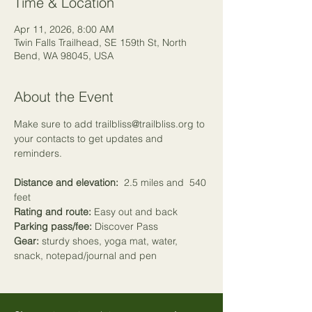
Time & Location
Apr 11, 2026, 8:00 AM
Twin Falls Trailhead, SE 159th St, North
Bend, WA 98045, USA
About the Event
Make sure to add trailbliss@trailbliss.org to 
your contacts to get updates and 
reminders.
Distance and elevation:
  2.5 miles and  540 
feet
Rating and route:
 Easy out and back
Parking pass/fee:
 Discover Pass
Gear:
 sturdy shoes, yoga mat, water, 
snack, notepad/journal and pen