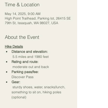
Time & Location
May 14, 2025, 9:00 AM
High Point Trailhead, Parking lot, 26415 SE
79th St, Issaquah, WA 98027, USA
About the Event
Hike Details
Distance and elevation:
 5.5 miles and 1980 feet
Rating and route:
 moderate out and back
Parking pass/fee:
Discover Pass
Gear:
 sturdy shoes, water, snacks/lunch, 
something to sit on, hiking poles 
(optional)