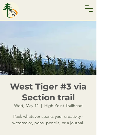
West Tiger #3 via
Section trail
Wed, May 14
  |  
High Point Trailhead
Pack whatever sparks your creativity -
watercolor, pens, pencils, or a journal.