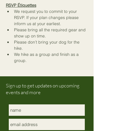
RSVP Étiquettes
We request you to commit to your 
RSVP. If your plan changes please 
inform us at your earliest.
Please bring all the required gear and 
show up on time.
Please don’t bring your dog for the 
hike.
We hike as a group and finish as a 
group. 
Sign up to get updates on upcoming
events and more