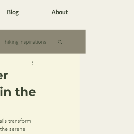
Blog
About
hiking inspirations
er
in the
ils transform 
 the serene 