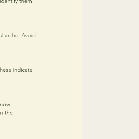
identify them 
valanche. Avoid 
hese indicate 
snow 
n the 