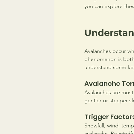
you can explore thes
Understan
Avalanches occur when
phenomenon is both a
understand some key
Avalanche Ter
Avalanches are most
gentler or steeper s
Trigger Factor
Snowfall, wind, tempe
avalanche. Be mindful