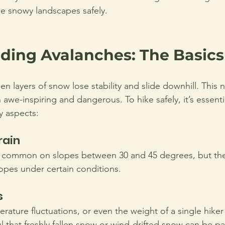
e snowy landscapes safely.
ding Avalanches: The Basics
 layers of snow lose stability and slide downhill. This n
we-inspiring and dangerous. To hike safely, it’s essentia
 aspects:
rain
 common on slopes between 30 and 45 degrees, but the
lopes under certain conditions.
s
rature fluctuations, or even the weight of a single hiker
 that freshly fallen snow or wind-drifted snow can be par