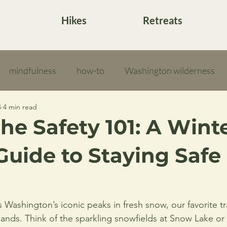
Hikes
Retreats
mindfulness
how-to
Washington wilderness
4
4 min read
he Safety 101: A Wint
Guide to Staying Safe 
Washington’s iconic peaks in fresh snow, our favorite tra
ands. Think of the sparkling snowfields at Snow Lake or