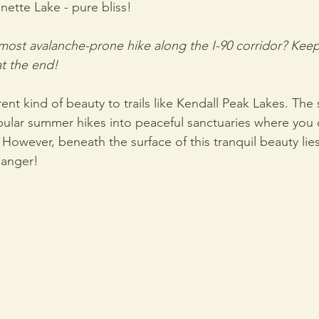
nette Lake - pure bliss! 
ost avalanche-prone hike along the I-90 corridor? Keep
at the end!
rent kind of beauty to trails like Kendall Peak Lakes. The
ular summer hikes into peaceful sanctuaries where you c
 However, beneath the surface of this tranquil beauty lie
danger!