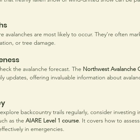
hs
e avalanches are most likely to occur. They’re often mark
ation, or tree damage.
eness
 check the avalanche forecast. The 
Northwest Avalanche C
ily updates, offering invaluable information about avalan
y 
 explore backcountry trails regularly, consider investing i
uch as the 
AIARE Level 1 course
. It covers how to assess 
effectively in emergencies.