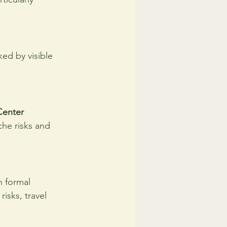
ed by visible 
enter 
che risks and 
n formal 
risks, travel 