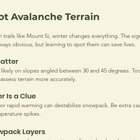
ot Avalanche Terrain
 trails like Mount Si, winter changes everything. The sig
lways obvious, but learning to spot them can save lives.
atter
likely on slopes angled between 30 and 45 degrees. Tool
assess terrain more accurately.
 Is a Clue
 or rapid warming can destabilize snowpack. Be extra cau
perature spikes.
wpack Layers