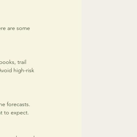
Here are some 
ooks, trail 
Avoid high-risk 
he forecasts. 
t to expect.