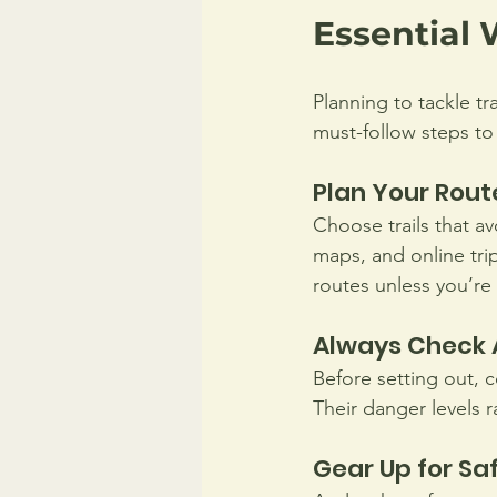
Essential 
Planning to tackle tr
must-follow steps to
Plan Your Rout
Choose trails that a
maps, and online tri
routes unless you’re
Always Check 
Before setting out, c
Their danger levels 
Gear Up for Sa