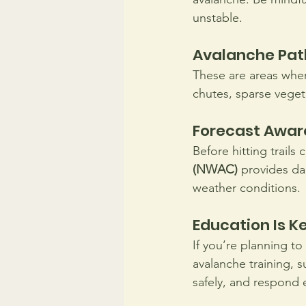
unstable.
Avalanche Pat
These are areas wher
chutes, sparse veget
Forecast Awar
Before hitting trails
(NWAC)
 provides da
weather conditions.
Education Is Ke
If you’re planning to
avalanche training, s
safely, and respond 