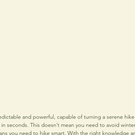
dictable and powerful, capable of turning a serene hike i
n in seconds. This doesn’t mean you need to avoid winter
means you need to hike smart. With the right knowledge a