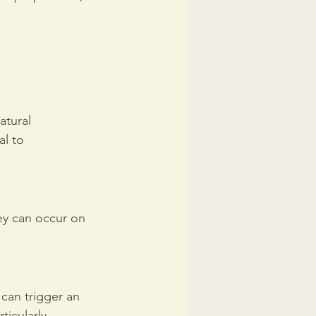
atural 
l to 
y can occur on 
 can trigger an 
ticularly 