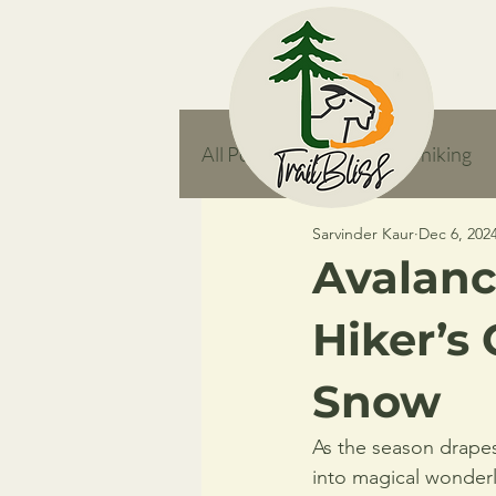
All Posts
responsible hiking
Sarvinder Kaur
Dec 6, 202
feature
Avalanc
Hiker’s 
Snow
As the season drapes 
into magical wonderl