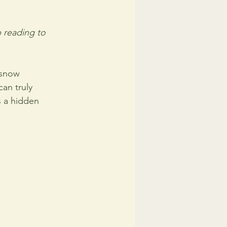
 reading to 
 snow 
an truly 
s a hidden 