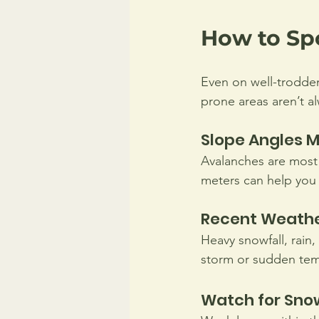
How to Sp
Even on well-trodden
prone areas aren’t a
Slope Angles M
Avalanches are most 
meters can help you 
Recent Weather
Heavy snowfall, rain,
storm or sudden tem
Watch for Sno