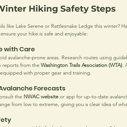
Winter Hiking Safety Steps
ails like Lake Serene or Rattlesnake Ledge this winter? 
 ensure your hike is safe and enjoyable:
e with Care
void avalanche-prone areas. Research routes using guideb
p reports from the 
Washington Trails Association (WTA)
. 
 equipped with proper gear and training.
Avalanche Forecasts
onsult the 
NWAC website
 or app for up-to-date avalanc
range from low to extreme, giving you a clear idea of wha
fety