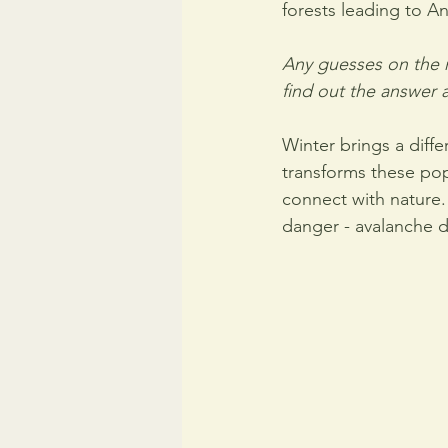
forests leading to An
Any guesses on the m
find out the answer 
Winter brings a diffe
transforms these pop
connect with nature.
danger - avalanche 