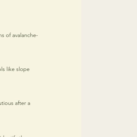
ns of avalanche-
s like slope 
tious after a 