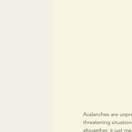
Avalanches are unpre
threatening situatio
altogether, it just 