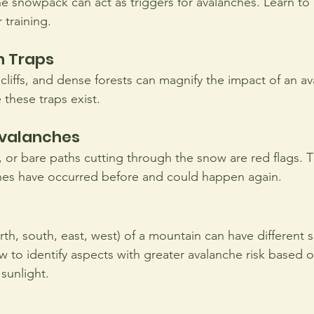
he snowpack can act as triggers for avalanches. Learn to 
 training.
n Traps 
, cliffs, and dense forests can magnify the impact of an a
 these traps exist.
Avalanches
, or bare paths cutting through the snow are red flags. T
hes have occurred before and could happen again.
rth, south, east, west) of a mountain can have different 
w to identify aspects with greater avalanche risk based o
sunlight.