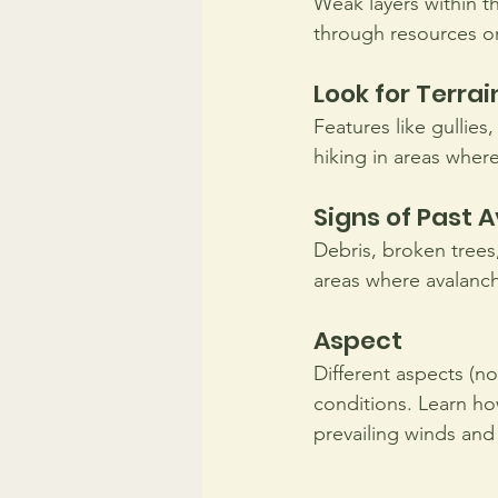
Weak layers within t
through resources or
Look for Terrai
Features like gullies
hiking in areas where
Signs of Past 
Debris, broken trees
areas where avalanc
Aspect
Different aspects (no
conditions. Learn ho
prevailing winds and 