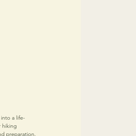
nto a life-
 hiking 
nd preparation, 