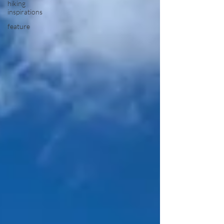
hiking
inspirations
feature