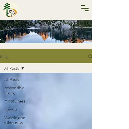
Blog
All Posts
All Posts
responsible
hiking
mindfulness
how-to
Washington
wilderness