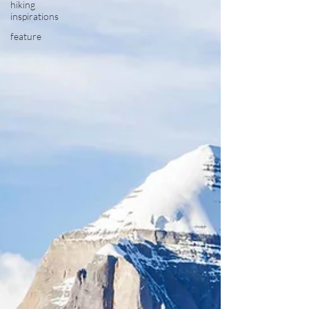
hiking
inspirations
feature