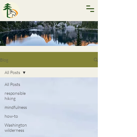
Blog
All Posts
All Posts
responsible
hiking
mindfulness
how-to
Washington
wilderness