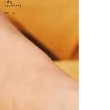
hiking
inspirations
feature