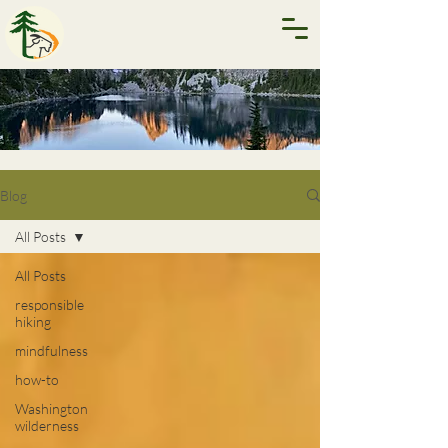
Blog
All Posts
All Posts
responsible
hiking
mindfulness
how-to
Washington
wilderness