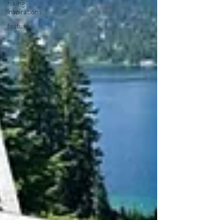
hiking
inspirations
feature