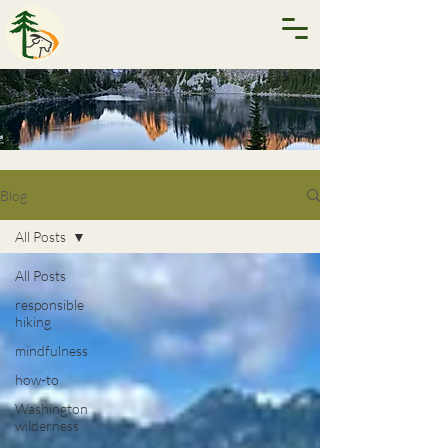
Blog
All Posts
All Posts
responsible
hiking
mindfulness
how-to
Washington
wilderness