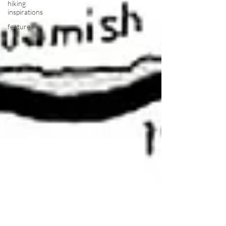
hiking
inspirations
feature