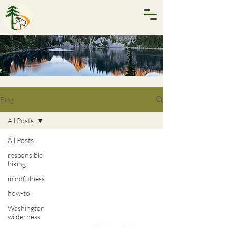
Blog
All Posts
All Posts
responsible
hiking
mindfulness
how-to
Washington
wilderness