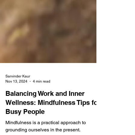
Sarvinder Kaur
Nov 13, 2024
4 min read
Balancing Work and Inner
Wellness: Mindfulness Tips for