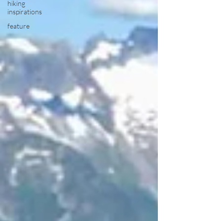
hiking
inspirations
feature