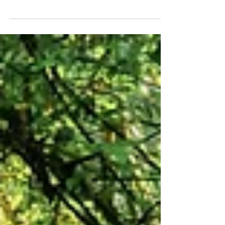
Busy People
Mindfulness is a practical approach to
grounding ourselves in the present.