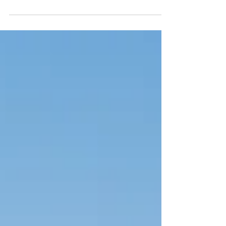
heart of this flexibility is BDNF, a powerful
protein that supports learning, memory, and
emotional resilience. The best part? You can
boost BDNF naturally. Practices like
mindfulness, yoga, movement, deep sleep,
and meaningful connection have been
shown to increase BDNF levels, helping you
build a clearer, calmer, and more resilient
mind—one simple habit at a time.