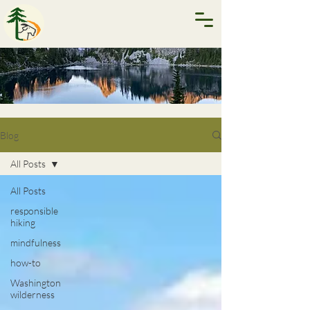
Blog
All Posts
All Posts
responsible
hiking
mindfulness
how-to
Washington
wilderness