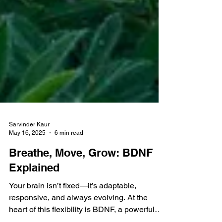
Sarvinder Kaur
May 16, 2025
6 min read
Breathe, Move, Grow: BDNF
Explained
Your brain isn’t fixed—it’s adaptable,
responsive, and always evolving. At the