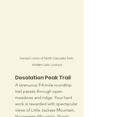
tranquil colors of North Cascades from 
Hidden Lake Lookout
Desolation Peak Trail
A strenuous 9.4-mile roundtrip 
trail passes through open 
meadows and ridge. Your hard 
work is rewarded with spectacular 
views of Little Jackass Mountain, 
Hozomeen Mountain, Skagit 