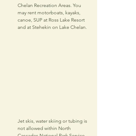
Chelan Recreation Areas. You 
may rent motorboats, kayaks, 
canoe, SUP at Ross Lake Resort 
and at Stehekin on Lake Chelan.
Jet skis, water skiing or tubing is 
not allowed within North 
Cascades National Park Service 