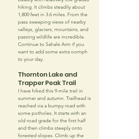
hiking. It climbs steadily about 
1,800 feet in 3.6 miles. From the 
pass sweeping views of nearby 
valleys, glaciers, mountains, and 
passing wildlife are incredible. 
Continue to Sahale Arm if you 
want to add some extra oomph 
to your day.
Thornton Lake and 
Trapper Peak Trail
I have hiked this 9-mile trail in 
summer and autumn. Trailhead is 
reached via a bumpy road with 
some potholes. It starts with an 
old road grade for the first half 
and then climbs steeply onto 
forested slopes. Climb up the 