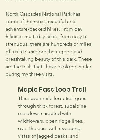
North Cascades National Park has 
some of the most beautiful and 
adventure-packed hikes. From day 
hikes to multi-day hikes, from easy to 
strenuous, there are hundreds of miles 
of trails to explore the rugged and 
breathtaking beauty of this park. These 
are the trails that I have explored so far 
during my three visits.
Maple Pass Loop Trail
This seven-mile loop trail goes 
through thick forest, subalpine 
meadows carpeted with 
wildflowers, open ridge lines, 
over the pass with sweeping 
vistas of jagged peaks, and 