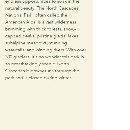
endless opportunities to soak in the 
natural beauty. The North Cascades 
National Park, often called the 
American Alps, is a vast wilderness 
brimming with thick forests, snow-
capped peaks, pristine glacial lakes, 
subalpine meadows, stunning 
waterfalls, and winding rivers. With over 
300 glaciers, it's no wonder this park is 
so breathtakingly scenic. North 
Cascades Highway runs through the 
park and is closed during winter.