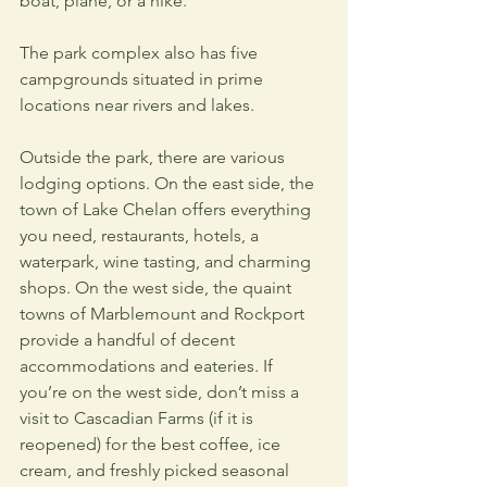
boat, plane, or a hike.
The park complex also has five 
campgrounds situated in prime 
locations near rivers and lakes. 
Outside the park, there are various 
lodging options. On the east side, the 
town of Lake Chelan offers everything 
you need, restaurants, hotels, a 
waterpark, wine tasting, and charming 
shops. On the west side, the quaint 
towns of Marblemount and Rockport 
provide a handful of decent 
accommodations and eateries. If 
you’re on the west side, don’t miss a 
visit to Cascadian Farms (if it is 
reopened) for the best coffee, ice 
cream, and freshly picked seasonal 