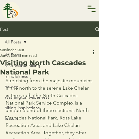
Post
All Posts
Sarvinder Kaur
All Posts
Jun 7, 2024
5 min read
Visiting North Cascades
responsible hiking
National Park
mindfulness
Stretching from the majestic mountains 
how-to
in the north to the serene Lake Chelan 
in the south, the North Cascades 
Washington wilderness
National Park Service Complex is a 
hiking inspirations
unique blend of three sections: North 
Cascades National Park, Ross Lake 
feature
Recreation Area, and Lake Chelan 
Recreation Area. Together, they offer 