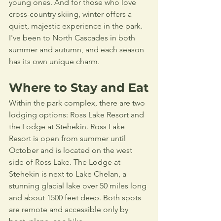
young ones. And for those who love 
cross-country skiing, winter offers a 
quiet, majestic experience in the park. 
I've been to North Cascades in both 
summer and autumn, and each season 
has its own unique charm.
Where to Stay and Eat
Within the park complex, there are two 
lodging options: Ross Lake Resort and 
the Lodge at Stehekin. Ross Lake 
Resort is open from summer until 
October and is located on the west 
side of Ross Lake. The Lodge at 
Stehekin is next to Lake Chelan, a 
stunning glacial lake over 50 miles long 
and about 1500 feet deep. Both spots 
are remote and accessible only by 