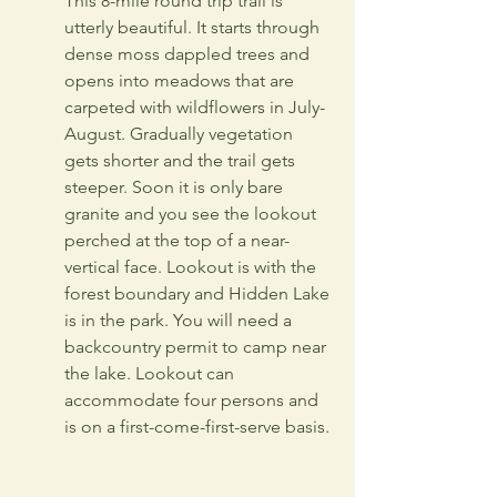
This 8-mile round trip trail is 
utterly beautiful. It starts through 
dense moss dappled trees and 
opens into meadows that are 
carpeted with wildflowers in July-
August. Gradually vegetation 
gets shorter and the trail gets 
steeper. Soon it is only bare 
granite and you see the lookout 
perched at the top of a near-
vertical face. Lookout is with the 
forest boundary and Hidden Lake 
is in the park. You will need a 
backcountry permit to camp near 
the lake. Lookout can 
accommodate four persons and 
is on a first-come-first-serve basis. 