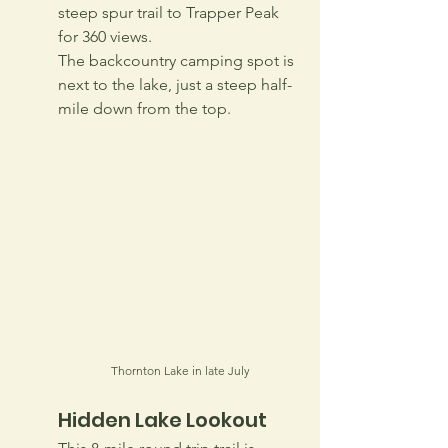
steep spur trail to Trapper Peak 
for 360 views. 
The backcountry camping spot is 
next to the lake, just a steep half-
mile down from the top.
Thornton Lake in late July
Hidden Lake Lookout