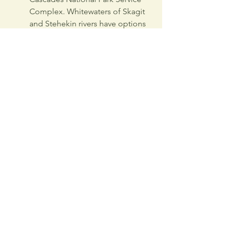
Complex. Whitewaters of Skagit 
and Stehekin rivers have options 
of rafting and kayaking.  
Cycling
Bicycles are permitted on the 
roads and not on trails.  North 
Cascades Highway, the road 
running through the park 
complex is popular among 
challenge-seeking cyclists. 
Reaching 5,477 feet at 
Washington Pass, it offers 
adventure, beauty and excellent 
leg-workout. 
Stehekin Valley Road is favorite 
among families due to its less 