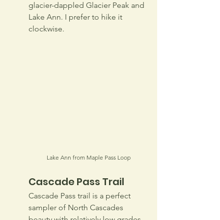
glacier-dappled Glacier Peak and 
Lake Ann. I prefer to hike it 
clockwise.
Lake Ann from Maple Pass Loop
Cascade Pass Trail
Cascade Pass trail is a perfect 
sampler of North Cascades 
beauty with relatively low grades 