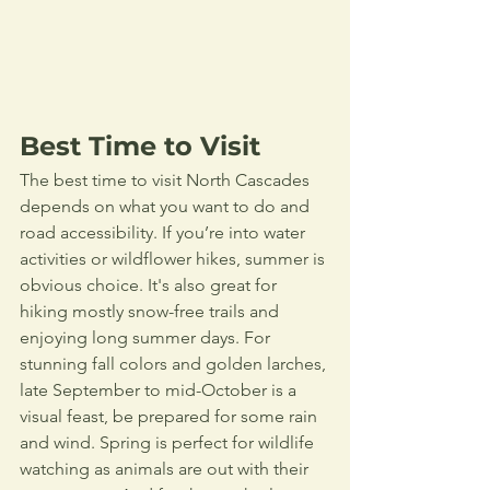
Best Time to Visit
The best time to visit North Cascades 
depends on what you want to do and 
road accessibility. If you’re into water 
activities or wildflower hikes, summer is 
obvious choice. It's also great for 
hiking mostly snow-free trails and 
enjoying long summer days. For 
stunning fall colors and golden larches, 
late September to mid-October is a 
visual feast, be prepared for some rain 
and wind. Spring is perfect for wildlife 
watching as animals are out with their 