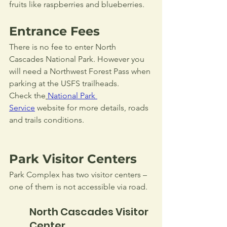
fruits like raspberries and blueberries.
Entrance Fees
There is no fee to enter North 
Cascades National Park. However you 
will need a Northwest Forest Pass when 
parking at the USFS trailheads. 
Check the
National Park 
Service
 website for more details, roads 
and trails conditions.
Park Visitor Centers
Park Complex has two visitor centers – 
one of them is not accessible via road.
North Cascades Visitor 
Center