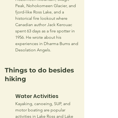
Peak, Nohokomeen Glacier, and 
fjord-like Ross Lake, and a 
historical fire lookout where 
Canadian author Jack Kerouac 
spent 63 days as a fire spotter in 
1956. He wrote about his 
experiences in Dharma Bums and 
Desolation Angels.       
Things to do besides 
hiking
Water Activities
Kayaking, canoeing, SUP, and 
motor boating are popular 
activities in Lake Ross and Lake 