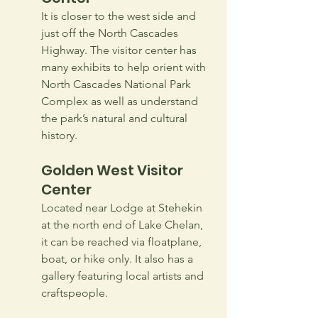
It is closer to the west side and 
just off the North Cascades 
Highway. The visitor center has 
many exhibits to help orient with 
North Cascades National Park 
Complex as well as understand 
the park’s natural and cultural 
history.
Golden West Visitor 
Center
Located near Lodge at Stehekin 
at the north end of Lake Chelan, 
it can be reached via floatplane, 
boat, or hike only. It also has a 
gallery featuring local artists and 
craftspeople.