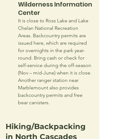
Wilderness Information 
Center
It is close to Ross Lake and Lake 
Chelan National Recreation 
Areas. Backcountry permits are 
issued here, which are required 
for overnights in the park year-
round. Bring cash or check for 
self-service during the off-season 
(Nov – mid-June) when it is close. 
Another ranger station near 
Marblemount also provides 
backcountry permits and free 
bear canisters.
Hiking/Backpacking 
in North Cascades