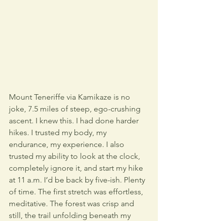
Mount Teneriffe via Kamikaze is no 
joke, 7.5 miles of steep, ego-crushing 
ascent. I knew this. I had done harder 
hikes. I trusted my body, my 
endurance, my experience. I also 
trusted my ability to look at the clock, 
completely ignore it, and start my hike 
at 11 a.m. I’d be back by five-ish. Plenty 
of time. The first stretch was effortless, 
meditative. The forest was crisp and 
still, the trail unfolding beneath my 