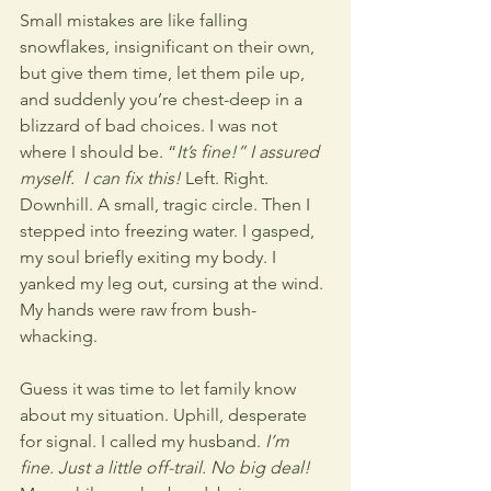
Small mistakes are like falling 
snowflakes, insignificant on their own, 
but give them time, let them pile up, 
and suddenly you’re chest-deep in a 
blizzard of bad choices. I was not 
where I should be. “
It’s fine!” I assured 
myself.  I can fix this!
 Left. Right. 
Downhill. A small, tragic circle. Then I 
stepped into freezing water. I gasped, 
my soul briefly exiting my body. I 
yanked my leg out, cursing at the wind. 
My hands were raw from bush-
whacking.
Guess it was time to let family know 
about my situation. Uphill, desperate 
for signal. I called my husband. 
I’m 
fine. Just a little off-trail. No big deal!