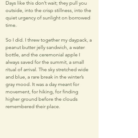
Days like this don’t wait; they pull you 
outside, into the crisp stillness, into the 
quiet urgency of sunlight on borrowed 
time. 
So I did. I threw together my daypack, a 
peanut butter jelly sandwich, a water 
bottle, and the ceremonial apple I 
always saved for the summit, a small 
ritual of arrival. The sky stretched wide 
and blue, a rare break in the winter’s 
gray mood. It was a day meant for 
movement, for hiking, for finding 
higher ground before the clouds 
remembered their place.