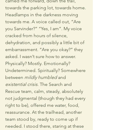
carried me forward, down the trail, 
towards the parking lot, towards home. 
Headlamps in the darkness moving 
towards me. A voice called out, “Are 
you Sarvinder?” “Yes, I am”. My voice 
cracked from hours of silence, 
dehydration, and possibly a little bit of 
embarrassment. “Are you okay?” they 
asked. I wasn’t sure how to answer. 
Physically? Mostly. Emotionally? 
Undetermined. Spiritually? Somewhere 
between 
mildly humbled
 and 
existential crisis.
 The Search and 
Rescue team, calm, steady, absolutely 
not judgmental (though they had every 
right to be), offered me water, food, 
reassurance. At the trailhead, another 
team stood by, ready to come up if 
needed. I stood there, staring at these 