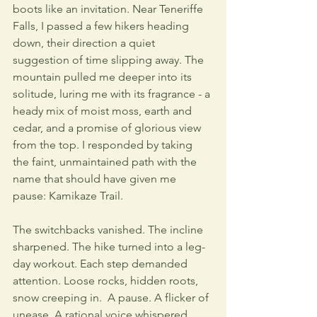
boots like an invitation. Near Teneriffe 
Falls, I passed a few hikers heading 
down, their direction a quiet 
suggestion of time slipping away. The 
mountain pulled me deeper into its 
solitude, luring me with its fragrance - a 
heady mix of moist moss, earth and 
cedar, and a promise of glorious view 
from the top. I responded by taking 
the faint, unmaintained path with the 
name that should have given me 
pause: Kamikaze Trail. 
The switchbacks vanished. The incline 
sharpened. The hike turned into a leg-
day workout. Each step demanded 
attention. Loose rocks, hidden roots, 
snow creeping in.  A pause. A flicker of 
unease. A rational voice whispered, 