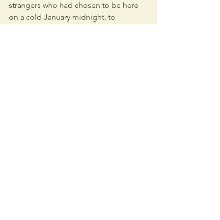
strangers who had chosen to be here 
on a cold January midnight, to 
dedicate their time to bringing people 
home. To bringing me home.
"Humans are unique in being 
the beings that question their 
being."
 - 
Martin Heidegger
I had always prided myself on self-
reliance. On being strong. On pushing 
through, on enduring, on meeting 
challenges alone. And yet, that night, I 
understood something new: Strength 
is not just about independence. It is 
also about knowing when to accept 
help. I drove home in silence, the 