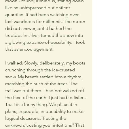
moon - round, luminous, staring down 
like an unimpressed but patient 
guardian. It had been watching over 
lost wanderers for millennia. The moon 
did not answer, but it bathed the 
treetops in silver, turned the snow into 
a glowing expanse of possibility. I took 
that as encouragement.
I walked. Slowly, deliberately, my boots 
crunching through the ice-crusted 
snow. My breath settled into a rhythm, 
matching the hush of the trees. The 
trail was out there. I had not walked off 
the face of the earth. I just had to listen. 
Trust is a funny thing. We place it in 
plans, in people, in our ability to make 
logical decisions. Trusting the 
unknown, trusting your intuitions? That 