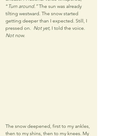
“
Turn around.”
 The sun was already 
tilting westward. The snow started 
getting deeper than I expected. Still, I 
pressed on.  
Not yet,
 I told the voice. 
Not now.
The snow deepened, first to my ankles, 
then to my shins, then to my knees. My 