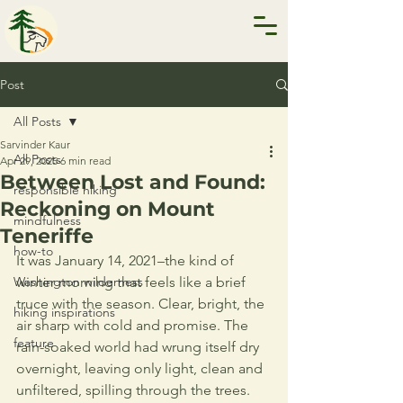
Post
All Posts
Sarvinder Kaur
All Posts
Apr 29, 2025
6 min read
Between Lost and Found:
responsible hiking
Reckoning on Mount
mindfulness
Teneriffe
how-to
It was January 14, 2021–the kind of 
Washington wilderness
winter morning that feels like a brief 
truce with the season. Clear, bright, the 
hiking inspirations
air sharp with cold and promise. The 
feature
rain-soaked world had wrung itself dry 
overnight, leaving only light, clean and 
unfiltered, spilling through the trees. 