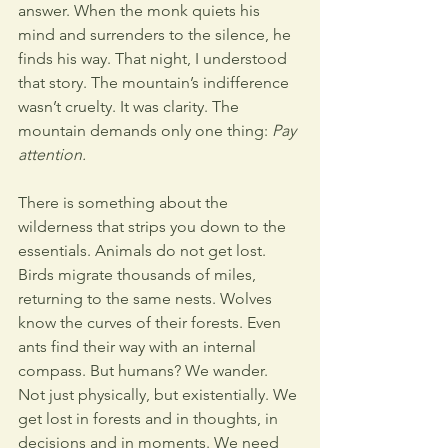
answer. When the monk quiets his 
mind and surrenders to the silence, he 
finds his way. That night, I understood 
that story. The mountain’s indifference 
wasn’t cruelty. It was clarity. The 
mountain demands only one thing: 
Pay 
attention.
There is something about the 
wilderness that strips you down to the 
essentials. Animals do not get lost. 
Birds migrate thousands of miles, 
returning to the same nests. Wolves 
know the curves of their forests. Even 
ants find their way with an internal 
compass. But humans? We wander. 
Not just physically, but existentially. We 
get lost in forests and in thoughts, in 
decisions and in moments. We need 