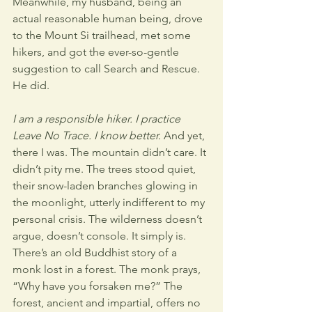
Meanwhile, my husband, being an 
actual reasonable human being, drove 
to the Mount Si trailhead, met some 
hikers, and got the ever-so-gentle 
suggestion to call Search and Rescue. 
He did. 
I am a responsible hiker. I practice 
Leave No Trace. I know better.
 And yet, 
there I was. The mountain didn’t care. It 
didn’t pity me. The trees stood quiet, 
their snow-laden branches glowing in 
the moonlight, utterly indifferent to my 
personal crisis. The wilderness doesn’t 
argue, doesn’t console. It simply is. 
There’s an old Buddhist story of a 
monk lost in a forest. The monk prays, 
“Why have you forsaken me?” The 
forest, ancient and impartial, offers no 