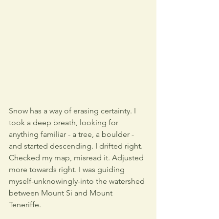
Snow has a way of erasing certainty. I 
took a deep breath, looking for 
anything familiar - a tree, a boulder - 
and started descending. I drifted right. 
Checked my map, misread it. Adjusted 
more towards right. I was guiding 
myself-unknowingly-into the watershed 
between Mount Si and Mount 
Teneriffe. 