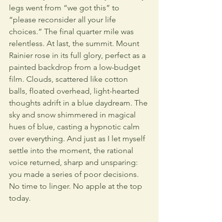
legs went from “we got this” to 
“please reconsider all your life 
choices.” The final quarter mile was 
relentless. At last, the summit. Mount 
Rainier rose in its full glory, perfect as a 
painted backdrop from a low-budget 
film. Clouds, scattered like cotton 
balls, floated overhead, light-hearted 
thoughts adrift in a blue daydream. The 
sky and snow shimmered in magical 
hues of blue, casting a hypnotic calm 
over everything. And just as I let myself 
settle into the moment, the rational 
voice returned, sharp and unsparing: 
you made a series of poor decisions. 
No time to linger. No apple at the top 
today.