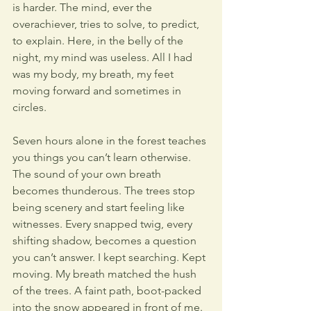
is harder. The mind, ever the 
overachiever, tries to solve, to predict, 
to explain. Here, in the belly of the 
night, my mind was useless. All I had 
was my body, my breath, my feet 
moving forward and sometimes in 
circles. 
Seven hours alone in the forest teaches 
you things you can’t learn otherwise. 
The sound of your own breath 
becomes thunderous. The trees stop 
being scenery and start feeling like 
witnesses. Every snapped twig, every 
shifting shadow, becomes a question 
you can’t answer. I kept searching. Kept 
moving. My breath matched the hush 
of the trees. A faint path, boot-packed 
into the snow appeared in front of me. 