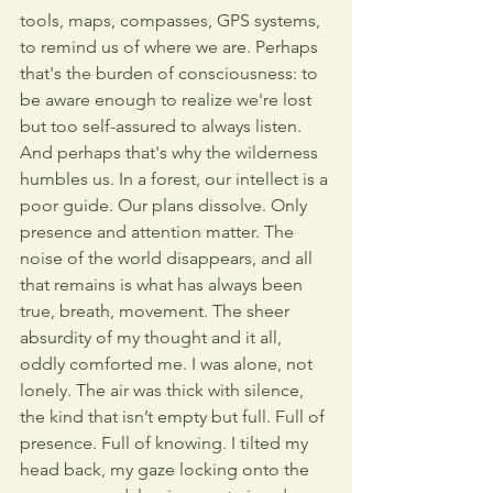
tools, maps, compasses, GPS systems, 
to remind us of where we are. Perhaps 
that's the burden of consciousness: to 
be aware enough to realize we're lost 
but too self-assured to always listen. 
And perhaps that's why the wilderness 
humbles us. In a forest, our intellect is a 
poor guide. Our plans dissolve. Only 
presence and attention matter. The 
noise of the world disappears, and all 
that remains is what has always been 
true, breath, movement. The sheer 
absurdity of my thought and it all, 
oddly comforted me. I was alone, not 
lonely. The air was thick with silence, 
the kind that isn’t empty but full. Full of 
presence. Full of knowing. I tilted my 
head back, my gaze locking onto the 