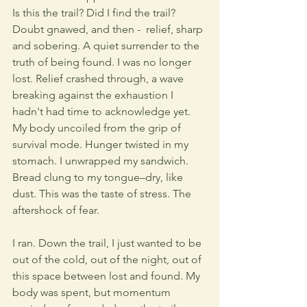
Is this the trail? Did I find the trail?  
Doubt gnawed, and then -  relief, sharp 
and sobering. A quiet surrender to the 
truth of being found. I was no longer 
lost. Relief crashed through, a wave 
breaking against the exhaustion I 
hadn't had time to acknowledge yet. 
My body uncoiled from the grip of 
survival mode. Hunger twisted in my 
stomach. I unwrapped my sandwich. 
Bread clung to my tongue–dry, like 
dust. This was the taste of stress. The 
aftershock of fear.
I ran. Down the trail, I just wanted to be 
out of the cold, out of the night, out of 
this space between lost and found. My 
body was spent, but momentum 