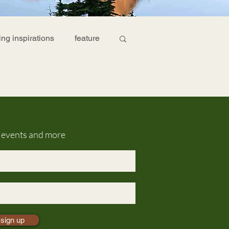
ing inspirations
feature
g events and more
sign up