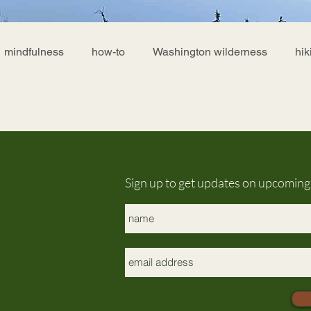
mindfulness
how-to
Washington wilderness
hik
Sign up to get updates on upcomin