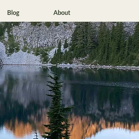
Blog
About