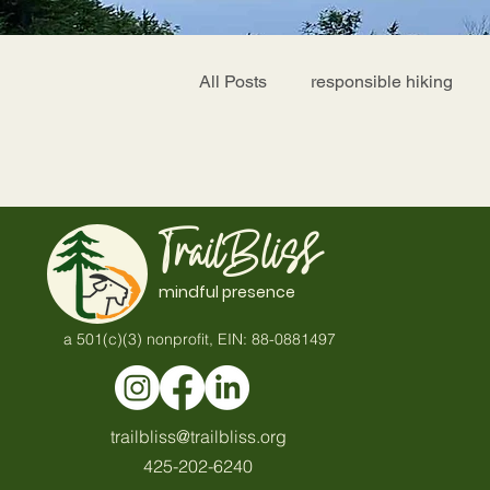
All Posts
responsible hiking
TrailBliss
mindful presence
a 501(c)(3) nonprofit, EIN: 88-0881497
trailbliss@trailbliss.org
425-202-6240