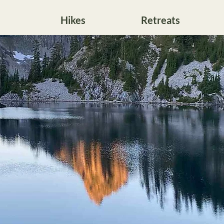
Hikes
Retreats