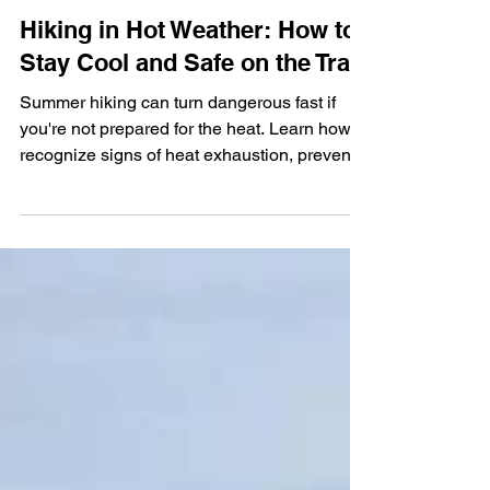
Sarvinder Kaur
Jun 25, 2025
4 min read
Hiking in Hot Weather: How to
Stay Cool and Safe on the Trail
Summer hiking can turn dangerous fast if
you're not prepared for the heat. Learn how to
recognize signs of heat exhaustion, prevent
heat stroke, and stay safe on hot-weather
hikes with these essential trail tips.