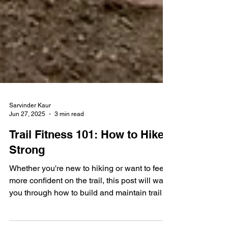
Sarvinder Kaur
Jun 27, 2025
3 min read
Trail Fitness 101: How to Hike
Strong
Whether you're new to hiking or want to feel
more confident on the trail, this post will walk
you through how to build and maintain trail-
specific fitness.