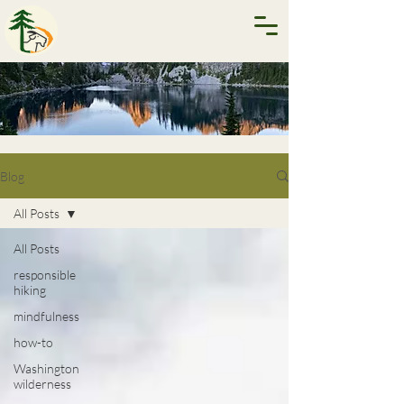
Blog
All Posts
All Posts
responsible
hiking
mindfulness
how-to
Washington
wilderness