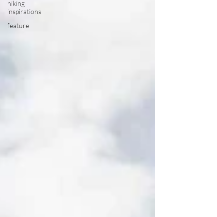
hiking
inspirations
feature