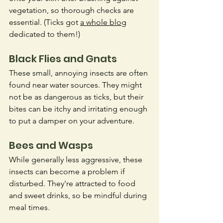
vegetation, so thorough checks are 
essential. (Ticks got 
a whole blog
dedicated to them!)
Black Flies and Gnats
These small, annoying insects are often 
found near water sources. They might 
not be as dangerous as ticks, but their 
bites can be itchy and irritating enough 
to put a damper on your adventure.
Bees and Wasps
While generally less aggressive, these 
insects can become a problem if 
disturbed. They're attracted to food 
and sweet drinks, so be mindful during 
meal times.