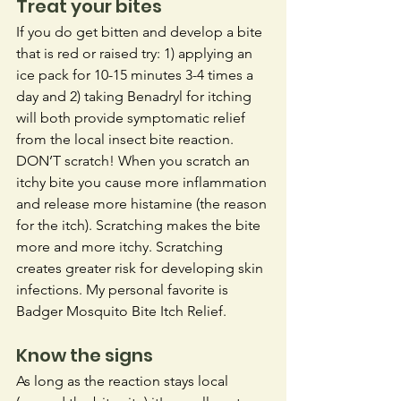
Treat your bites
If you do get bitten and develop a bite 
that is red or raised try: 1) applying an 
ice pack for 10-15 minutes 3-4 times a 
day and 2) taking Benadryl for itching 
will both provide symptomatic relief 
from the local insect bite reaction. 
DON’T scratch! When you scratch an 
itchy bite you cause more inflammation 
and release more histamine (the reason 
for the itch). Scratching makes the bite 
more and more itchy. Scratching 
creates greater risk for developing skin 
infections.
 My
 personal favorite is 
Badger Mosquito Bite Itch Relief.
Know the signs
As long as the reaction stays local 