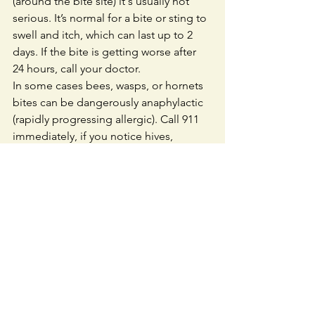
(around the bite site) it's usually not 
serious. It’s normal for a bite or sting to 
swell and itch, which can last up to 2 
days. If the bite is getting worse after 
24 hours, call your doctor.
In some cases bees, wasps, or hornets 
bites can be dangerously anaphylactic 
(rapidly progressing allergic). Call 911 
immediately, if you notice hives, 
swelling (of the face, eyes, tongue, and 
lips), throat tightness, difficulty 
breathing, vomiting, or feeling 
faint/lightheaded. 
Extra Tips for a Safe 
Hike