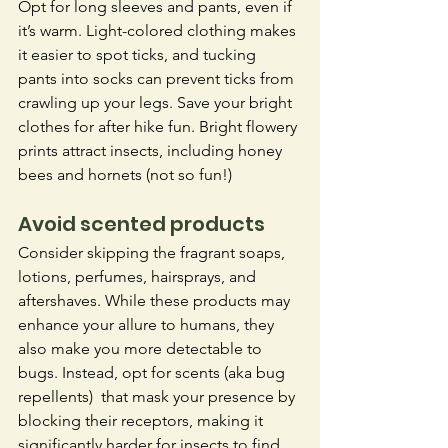
Opt for long sleeves and pants, even if 
it’s warm. Light-colored clothing makes 
it easier to spot ticks, and tucking 
pants into socks can prevent ticks from 
crawling up your legs. Save your bright 
clothes for after hike fun. Bright flowery 
prints attract insects, including honey 
bees and hornets (not so fun!)
Avoid scented products
Consider skipping the fragrant soaps, 
lotions, perfumes, hairsprays, and 
aftershaves. While these products may 
enhance your allure to humans, they 
also make you more detectable to 
bugs. Instead, opt for scents (aka bug 
repellents)  that mask your presence by 
blocking their receptors, making it 
significantly harder for insects to find 