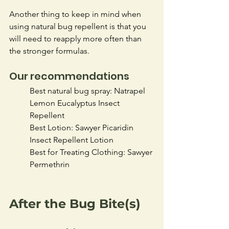
Another thing to keep in mind when 
using natural bug repellent is that you 
will need to reapply more often than 
the stronger formulas. 
Our recommendations
Best natural bug spray: Natrapel 
Lemon Eucalyptus Insect 
Repellent 
Best Lotion: Sawyer Picaridin 
Insect Repellent Lotion
Best for Treating Clothing: Sawyer 
Permethrin
After the Bug Bite(s)