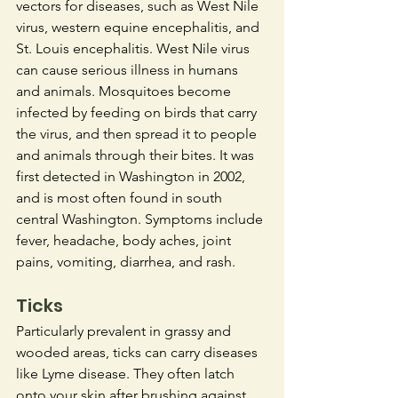
vectors for diseases, such as West Nile 
virus, western equine encephalitis, and 
St. Louis encephalitis. West Nile virus 
can cause serious illness in humans 
and animals. Mosquitoes become 
infected by feeding on birds that carry 
the virus, and then spread it to people 
and animals through their bites. It was 
first detected in Washington in 2002, 
and is most often found in south 
central Washington. Symptoms include 
fever, headache, body aches, joint 
pains, vomiting, diarrhea, and rash.
Ticks
Particularly prevalent in grassy and 
wooded areas, ticks can carry diseases 
like Lyme disease. They often latch 
onto your skin after brushing against 