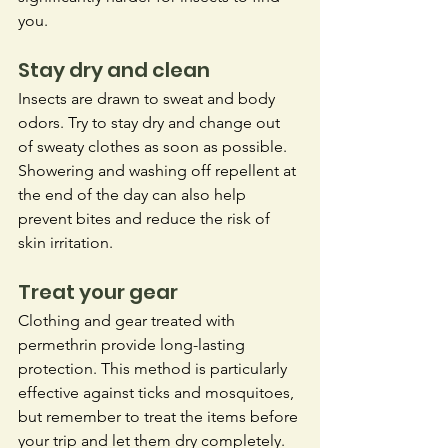
you. 
Stay dry and clean
Insects are drawn to sweat and body 
odors. Try to stay dry and change out 
of sweaty clothes as soon as possible. 
Showering and washing off repellent at 
the end of the day can also help 
prevent bites and reduce the risk of 
skin irritation. 
Treat your gear
Clothing and gear treated with 
permethrin provide long-lasting 
protection. This method is particularly 
effective against ticks and mosquitoes, 
but remember to treat the items before 
your trip and let them dry completely. 