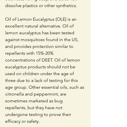
dissolve plastics or other synthetics.
Oil of Lemon Eucalyptus (OLE) is an 
excellent natural alternative. Oil of 
lemon eucalyptus has been tested 
against mosquitoes found in the US, 
and provides protection similar to 
repellents with 15%-20% 
concentrations of DEET. Oil of lemon 
eucalyptus products should not be 
used on children under the age of 
three due to a lack of testing for this 
age group. Other essential oils, such as 
citronella and peppermint, are 
sometimes marketed as bug 
repellents, but they have not 
undergone testing to prove their 
efficacy or safety. 