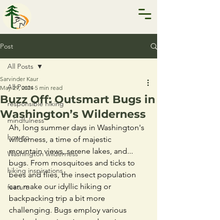
Post
All Posts
Sarvinder Kaur
All Posts
May 29, 2024
5 min read
Buzz Off: Outsmart Bugs in
responsible hiking
Washington’s Wilderness
mindfulness
Ah, long summer days in Washington's 
how-to
wilderness, a time of majestic 
mountain views, serene lakes, and... 
Washington wilderness
bugs. From mosquitoes and ticks to 
hiking inspirations
bees and flies, the insect population 
can make our idyllic hiking or 
feature
backpacking trip a bit more 
challenging. Bugs employ various 