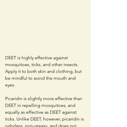
DEET is highly effective against 
mosquitoes, ticks, and other insects. 
Apply it to both skin and clothing, but 
be mindful to avoid the mouth and 
eyes. 
Picaridin is slightly more effective than 
DEET in repelling mosquitoes, and 
equally as effective as DEET against 
ticks. Unlike DEET, however, picaridin is 
odorless, non-greasy, and does not 