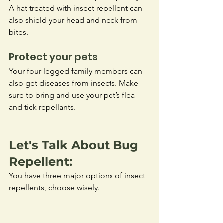
A hat treated with insect repellent can 
also shield your head and neck from 
bites.
Protect your pets
Your four-legged family members can 
also get diseases from insects. Make 
sure to bring and use your pet’s flea 
and tick repellants.
Let's Talk About Bug 
Repellent: 
You have three major options of insect 
repellents, choose wisely.