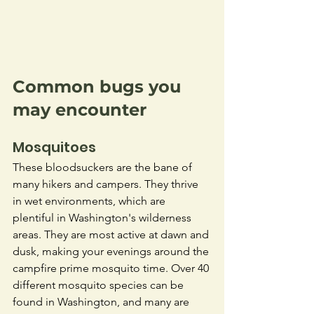
Common bugs you 
may encounter
Mosquitoes
These bloodsuckers are the bane of 
many hikers and campers. They thrive 
in wet environments, which are 
plentiful in Washington's wilderness 
areas. They are most active at dawn and 
dusk, making your evenings around the 
campfire prime mosquito time. Over 40 
different mosquito species can be 
found in Washington, and many are 