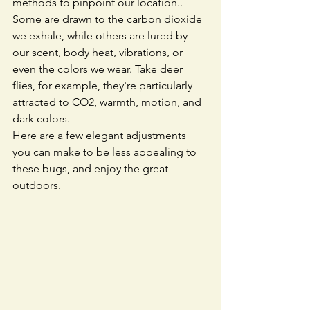
methods to pinpoint our location.. 
Some are drawn to the carbon dioxide 
we exhale, while others are lured by 
our scent, body heat, vibrations, or 
even the colors we wear. Take deer 
flies, for example, they're particularly 
attracted to CO2, warmth, motion, and 
dark colors.
Here are a few elegant adjustments 
you can make to be less appealing to 
these bugs, and enjoy the great 
outdoors. 