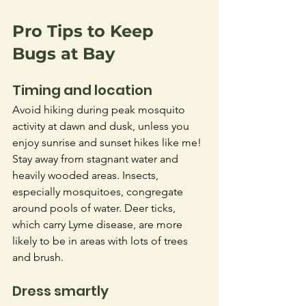
Pro Tips to Keep 
Bugs at Bay
Timing and location
Avoid hiking during peak mosquito 
activity at dawn and dusk, unless you 
enjoy sunrise and sunset hikes like me! 
Stay away from stagnant water and 
heavily wooded areas. Insects, 
especially mosquitoes, congregate 
around pools of water. Deer ticks, 
which carry Lyme disease, are more 
likely to be in areas with lots of trees 
and brush.
Dress smartly