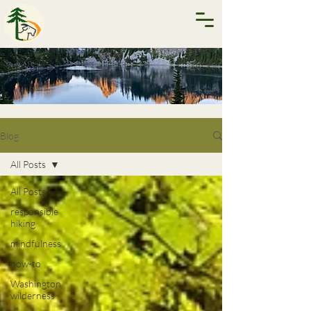
Blog
All Posts
All Posts
responsible
hiking
mindfulness
how-to
Washington
wilderness