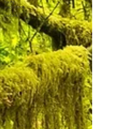
hiking
inspirations
feature