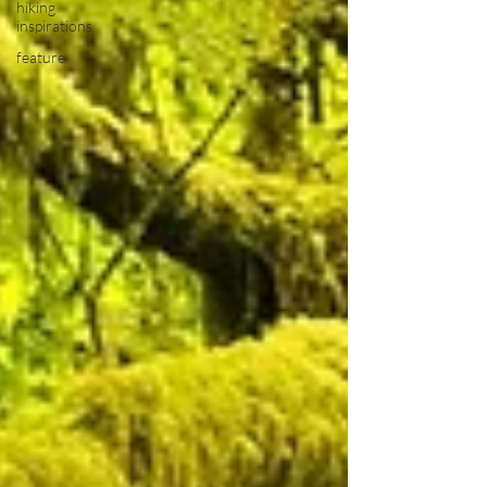
hiking
inspirations
feature