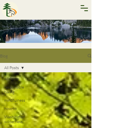
Blog
All Posts
All Posts
responsible
hiking
mindfulness
how-to
Washington
wilderness