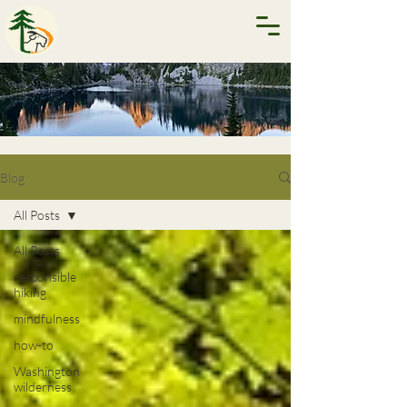
Blog
All Posts
All Posts
responsible
hiking
mindfulness
how-to
Washington
wilderness