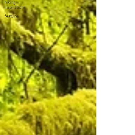
hiking
inspirations
feature