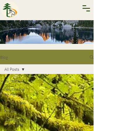
Blog
All Posts
All Posts
responsible
hiking
mindfulness
how-to
Washington
wilderness