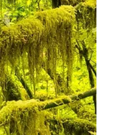
hiking
inspirations
feature