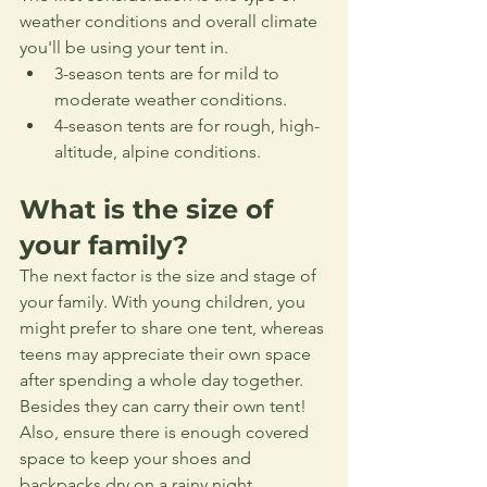
weather conditions and overall climate 
you'll be using your tent in.
3-season tents are for mild to 
moderate weather conditions.
4-season tents are for rough, high-
altitude, alpine conditions.
What is the size of 
your family?
The next factor is the size and stage of 
your family. With young children, you 
might prefer to share one tent, whereas 
teens may appreciate their own space 
after spending a whole day together. 
Besides they can carry their own tent! 
Also, ensure there is enough covered 
space to keep your shoes and 
backpacks dry on a rainy night.