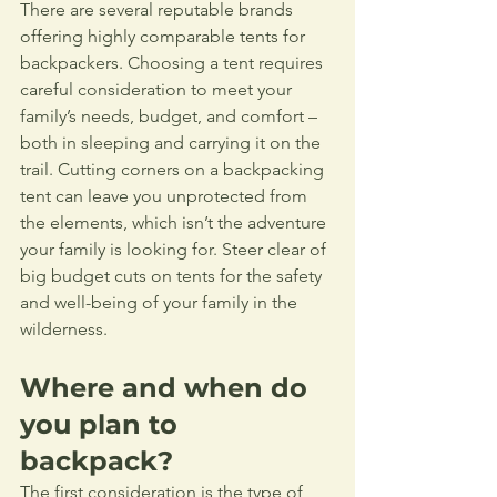
There are several reputable brands 
offering highly comparable tents for 
backpackers. Choosing a tent requires 
careful consideration to meet your 
family’s needs, budget, and comfort – 
both in sleeping and carrying it on the 
trail. Cutting corners on a backpacking 
tent can leave you unprotected from 
the elements, which isn’t the adventure 
your family is looking for. Steer clear of 
big budget cuts on tents for the safety 
and well-being of your family in the 
wilderness.
Where and when do 
you plan to 
backpack?
The first consideration is the type of 