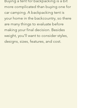
Buying a tent for backpacking is a bit 
more complicated than buying one for 
car camping. A backpacking tent is 
your home in the backcountry, so there 
are many things to evaluate before 
making your final decision. Besides 
weight, you’ll want to consider styles, 
designs, sizes, features, and cost.