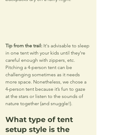
Tip from the trail:
 It's advisable to sleep 
in one tent with your kids until they’re 
careful enough with zippers, etc. 
Pitching a 4-person tent can be 
challenging sometimes as it needs 
more space. Nonetheless, we chose a 
4-person tent because it’s fun to gaze 
at the stars or listen to the sounds of 
nature together (and snuggle!).
What type of tent 
setup style is the 