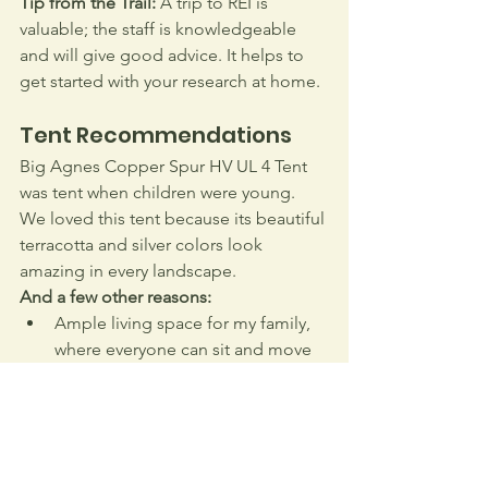
Tip from the Trail:
 A trip to REI is 
valuable; the staff is knowledgeable 
and will give good advice. It helps to 
get started with your research at home.
Tent Recommendations
Big Agnes Copper Spur HV UL 4 Tent 
was tent when children were young. 
We loved this tent because its beautiful 
terracotta and silver colors look 
amazing in every landscape. 
And a few other reasons:
Ample living space for my family, 
where everyone can sit and move 
comfortably.
Easy for my kids to pitch and pack.
Vents allow cross ventilation, 
keeping it fresh – much 
appreciated when four stinky 