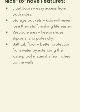
Nice-to-have Features:
Dual doors – easy access from 
both sides.
Storage pockets – kids will never 
lose their stuff, making life easier.
Vestibule area – keeps shoes, 
slippers, and poles dry.
Bathtub floor – better protection 
from water by extending the 
waterproof material a few inches 
up the walls.