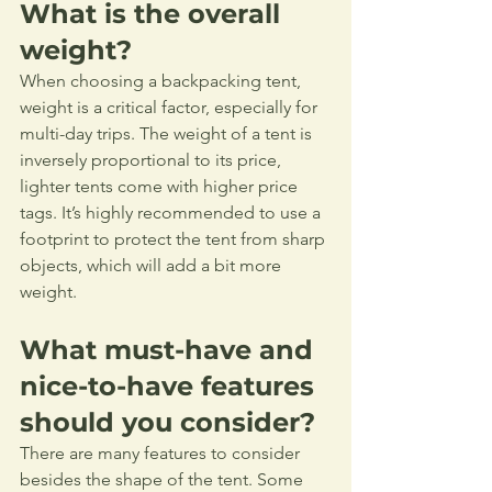
What is the overall 
weight?
When choosing a backpacking tent, 
weight is a critical factor, especially for 
multi-day trips. The weight of a tent is 
inversely proportional to its price, 
lighter tents come with higher price 
tags. It’s highly recommended to use a 
footprint to protect the tent from sharp 
objects, which will add a bit more 
weight.
What must-have and 
nice-to-have features 
should you consider?
There are many features to consider 
besides the shape of the tent. Some 