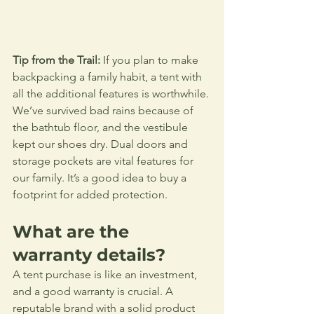
Tip from the Trail:
 If you plan to make 
backpacking a family habit, a tent with 
all the additional features is worthwhile. 
We’ve survived bad rains because of 
the bathtub floor, and the vestibule 
kept our shoes dry. Dual doors and 
storage pockets are vital features for 
our family. It’s a good idea to buy a 
footprint for added protection.
What are the 
warranty details?
A tent purchase is like an investment, 
and a good warranty is crucial. A 
reputable brand with a solid product 