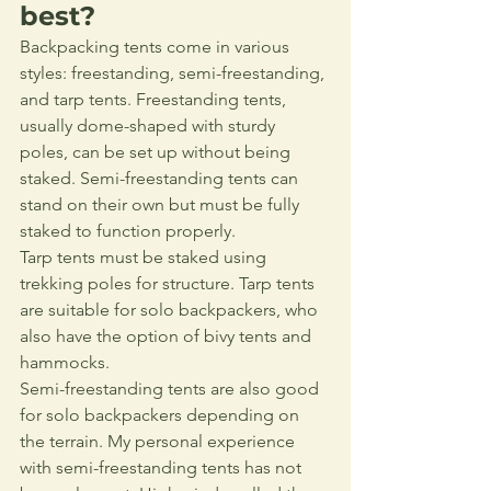
best?
Backpacking tents come in various 
styles: freestanding, semi-freestanding, 
and tarp tents. Freestanding tents, 
usually dome-shaped with sturdy 
poles, can be set up without being 
staked. Semi-freestanding tents can 
stand on their own but must be fully 
staked to function properly. 
Tarp tents must be staked using 
trekking poles for structure. Tarp tents 
are suitable for solo backpackers, who 
also have the option of bivy tents and 
hammocks. 
Semi-freestanding tents are also good 
for solo backpackers depending on 
the terrain. My personal experience 
with semi-freestanding tents has not 