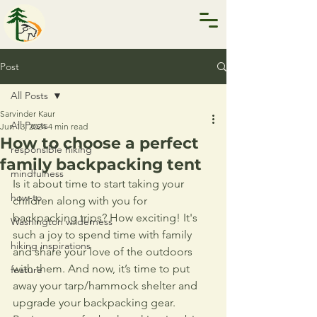
Post
All Posts
Sarvinder Kaur
All Posts
Jun 13, 2024
4 min read
How to choose a perfect
responsible hiking
family backpacking tent
mindfulness
Is it about time to start taking your 
how-to
children along with you for 
backpacking trips? How exciting! It's 
Washington wilderness
such a joy to spend time with family 
hiking inspirations
and share your love of the outdoors 
with them. And now, it’s time to put 
feature
away your tarp/hammock shelter and 
upgrade your backpacking gear. 