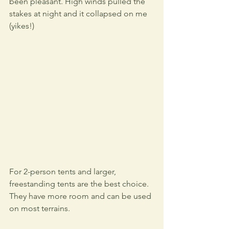
been pleasant. High winds pulled the 
stakes at night and it collapsed on me 
(yikes!)
For 2-person tents and larger, 
freestanding tents are the best choice. 
They have more room and can be used 
on most terrains.