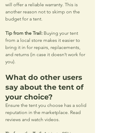
will offer a reliable warranty. This is 
another reason not to skimp on the 
budget for a tent.
Tip from the Trail:
 Buying your tent 
from a local store makes it easier to 
bring it in for repairs, replacements, 
and returns (in case it doesn’t work for 
you).
What do other users 
say about the tent of 
your choice?
Ensure the tent you choose has a solid 
reputation in the marketplace. Read 
reviews and watch videos.