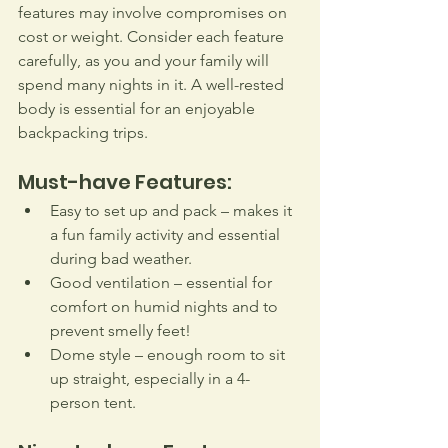
features may involve compromises on 
cost or weight. Consider each feature 
carefully, as you and your family will 
spend many nights in it. A well-rested 
body is essential for an enjoyable 
backpacking trips.
Must-have Features:
Easy to set up and pack – makes it 
a fun family activity and essential 
during bad weather.
Good ventilation – essential for 
comfort on humid nights and to 
prevent smelly feet!
Dome style – enough room to sit 
up straight, especially in a 4-
person tent.