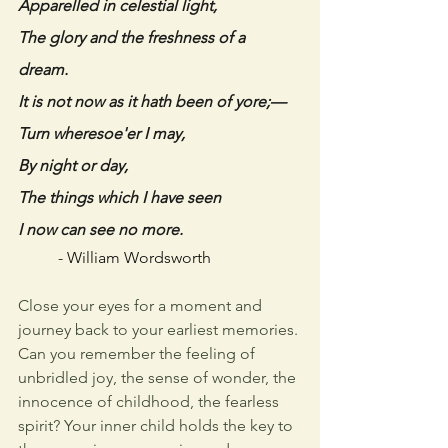
Apparelled in celestial light, 
The glory and the freshness of a 
dream. 
It is not now as it hath been of yore;— 
Turn wheresoe'er I may, 
By night or day, 
The things which I have seen 
I now can see no more. 
- 
William Wordsworth
Close your eyes for a moment and 
journey back to your earliest memories. 
Can you remember the feeling of 
unbridled joy, the sense of wonder, the 
innocence of childhood, the fearless 
spirit? Your inner child holds the key to 