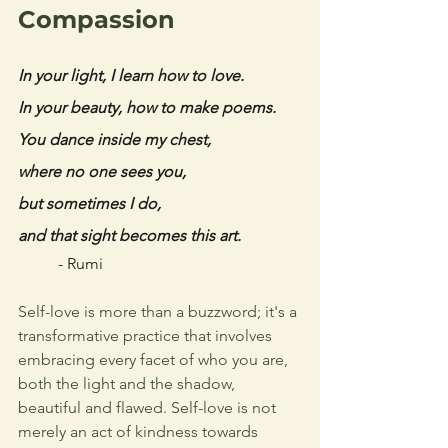
Compassion
In your light, I learn how to love. 
In your beauty, how to make poems. 
You dance inside my chest, 
where no one sees you, 
but sometimes I do, 
and that sight becomes this art.
- Rumi
Self-love is more than a buzzword; it's a 
transformative practice that involves 
embracing every facet of who you are, 
both the light and the shadow, 
beautiful and flawed. Self-love is not 
merely an act of kindness towards 