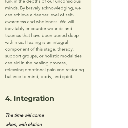
lurk in the depths of our unconscious 
minds. By bravely acknowledging, we 
can achieve a deeper level of self-
awareness and wholeness. 
We will 
inevitably encounter wounds and 
traumas that have been buried deep 
within us. Healing is an integral 
component of this stage, therapy, 
support groups, or holistic modalities 
can aid in the healing process, 
releasing emotional pain and restoring 
balance to mind, body, and spirit. 
4. Integration
The time will come
when, with elation