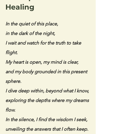
Healing
In the quiet of this place,
in the dark of the night,
I wait and watch for the truth to take 
flight.
My heart is open, my mind is clear,
and my body grounded in this present 
sphere.
I dive deep within, beyond what I know,
exploring the depths where my dreams 
flow.
In the silence, I find the wisdom I seek,
unveiling the answers that I often keep.