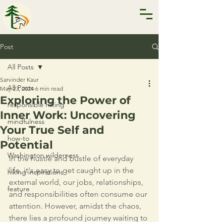
Post
All Posts
Sarvinder Kaur
All Posts
May 23, 2024
6 min read
Exploring the Power of
responsible hiking
Inner Work: Uncovering
mindfulness
Your True Self and
how-to
Potential
Washington wilderness
In the hustle and bustle of everyday 
life, it's easy to get caught up in the 
hiking inspirations
external world, our jobs, relationships, 
feature
and responsibilities often consume our 
attention. However, amidst the chaos, 
there lies a profound journey waiting to 