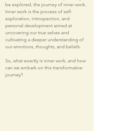
be explored, the journey of inner work. 
Inner work is the process of self-
exploration, introspection, and 
personal development aimed at 
uncovering our true selves and 
cultivating a deeper understanding of 
our emotions, thoughts, and beliefs.
So, what exactly is inner work, and how 
can we embark on this transformative 
journey?