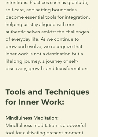
intentions. Practices such as gratitude, 
self-care, and setting boundaries 
become essential tools for integration, 
helping us stay aligned with our 
authentic selves amidst the challenges 
of everyday life. As we continue to 
grow and evolve, we recognize that 
inner work is not a destination but a 
lifelong journey, a journey of self-
discovery, growth, and transformation.
Tools and Techniques 
for Inner Work:
Mindfulness Meditation:
Mindfulness meditation is a powerful 
tool for cultivating present-moment 