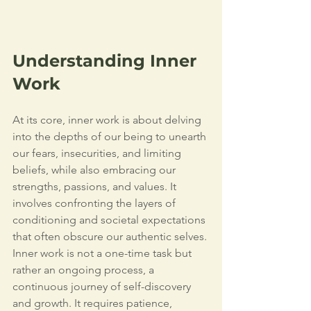
Understanding Inner 
Work
At its core, inner work is about delving 
into the depths of our being to unearth 
our fears, insecurities, and limiting 
beliefs, while also embracing our 
strengths, passions, and values. It 
involves confronting the layers of 
conditioning and societal expectations 
that often obscure our authentic selves.
Inner work is not a one-time task but 
rather an ongoing process, a 
continuous journey of self-discovery 
and growth. It requires patience, 