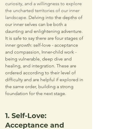
curiosity, and a willingness to explore 
the uncharted territories of our inner 
landscape. 
Delving into the depths of 
our inner selves can be both a 
daunting and enlightening adventure. 
It is safe to say there are four stages of 
inner growth: self-love - acceptance 
and compassion, Inner-child work - 
being vulnerable, deep dive and 
healing, and integration. 
These are 
ordered according to their level of 
difficulty and are helpful if explored in 
the same order, building a strong 
foundation for the next stage.
1. Self-Love: 
Acceptance and 