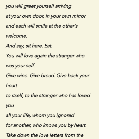
you will greet yourself arriving
at your own door, in your own mirror
and each will smile at the other's 
welcome.
And say, sit here. Eat.
You will love again the stranger who 
was your self.
Give wine. Give bread. Give back your 
heart
to itself, to the stranger who has loved 
you
all your life, whom you ignored
for another, who knows you by heart.
Take down the love letters from the 