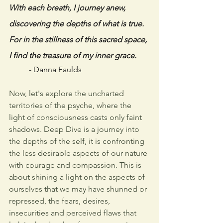
With each breath, I journey anew,
discovering the depths of what is true.
For in the stillness of this sacred space,
I find the treasure of my inner grace. 
- Danna Faulds
Now, let's explore the uncharted 
territories of the psyche, where the 
light of consciousness casts only faint 
shadows. Deep Dive is a journey into 
the depths of the self, it is confronting 
the less desirable aspects of our nature 
with courage and compassion. This is 
about shining a light on the aspects of 
ourselves that we may have shunned or 
repressed, the fears, desires, 
insecurities and perceived flaws that 