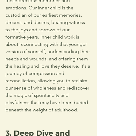
these precious memories and 
emotions. Our inner child is the 
custodian of our earliest memories, 
dreams, and desires, bearing witness 
to the joys and sorrows of our 
formative years. Inner child work is 
about reconnecting with that younger 
version of yourself, understanding their 
needs and wounds, and offering them 
the healing and love they deserve. It's a 
journey of compassion and 
reconciliation, allowing you to reclaim 
our sense of wholeness and rediscover 
the magic of spontaneity and 
playfulness that may have been buried 
beneath the weight of adulthood.  
3. Deep Dive and 