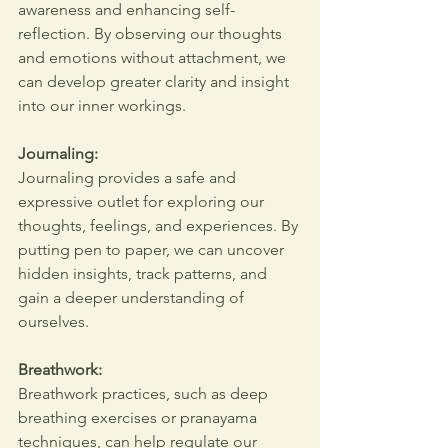
awareness and enhancing self-
reflection. By observing our thoughts 
and emotions without attachment, we 
can develop greater clarity and insight 
into our inner workings.
Journaling:
Journaling provides a safe and 
expressive outlet for exploring our 
thoughts, feelings, and experiences. By 
putting pen to paper, we can uncover 
hidden insights, track patterns, and 
gain a deeper understanding of 
ourselves.
Breathwork:
Breathwork practices, such as deep 
breathing exercises or pranayama 
techniques, can help regulate our 