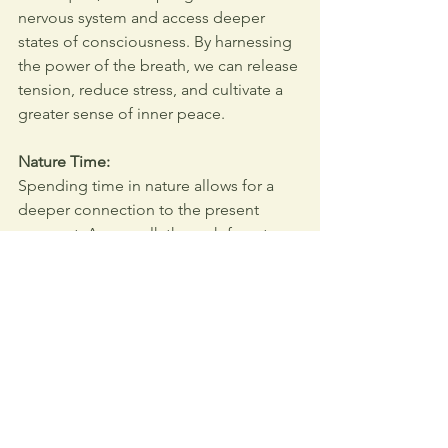
nervous system and access deeper 
states of consciousness. By harnessing 
the power of the breath, we can release 
tension, reduce stress, and cultivate a 
greater sense of inner peace.
Nature Time:
Spending time in nature allows for a 
deeper connection to the present 
moment. As we walk through forests, 
sit by rivers, or gaze at mountains, we 
are reminded of the simplicity and 
beauty of existence. In the serenity of 
nature, we find the space to heal, 
reflect, and grow, aligning more closely 
with our authentic selves.
Creative Expression: