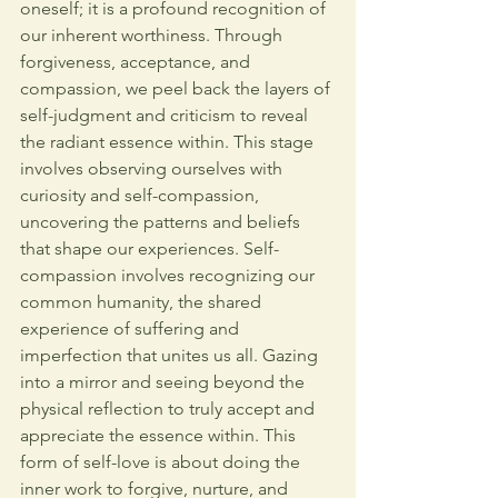
oneself; it is a profound recognition of 
our inherent worthiness. Through 
forgiveness, acceptance, and 
compassion, we peel back the layers of 
self-judgment and criticism to reveal 
the radiant essence within. 
This stage 
involves observing ourselves with 
curiosity and self-compassion, 
uncovering the patterns and beliefs 
that shape our experiences.
Self-
compassion involves recognizing our 
common humanity, the shared 
experience of suffering and 
imperfection that unites us all. Gazing
into a mirror and seeing beyond the 
physical reflection to truly accept and 
appreciate the essence within. This 
form of self-love is about doing the 
inner work to forgive, nurture, and 