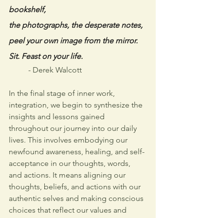
bookshelf,
the photographs, the desperate notes,
peel your own image from the mirror.
Sit. Feast on your life. 
- Derek Walcott
In the final stage of inner work, 
integration, we begin to synthesize the 
insights and lessons gained 
throughout our journey into our daily 
lives. This involves embodying our 
newfound awareness, healing, and self-
acceptance in our thoughts, words, 
and actions. It means aligning our 
thoughts, beliefs, and actions with our 
authentic selves and making conscious 
choices that reflect our values and 