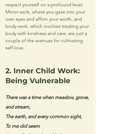
respect yourself on a profound level. 
Mirror work, where you gaze into your 
own eyes and affirm your worth, and 
body work, which involves treating your 
body with kindness and care, are just a 
couple of the avenues for cultivating 
self-love.
2. Inner Child Work: 
Being Vulnerable  
There was a time when meadow, grove, 
and stream, 
The earth, and every common sight, 
To me did seem 