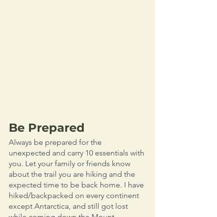
Be Prepared
Always be prepared for the 
unexpected and carry 10 essentials with 
you. Let your family or friends know 
about the trail you are hiking and the 
expected time to be back home. I have 
hiked/backpacked on every continent 
except Antarctica, and still got lost 
while coming down the Mount 