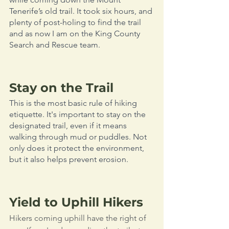
Tenerife’s old trail. It took six hours, and 
plenty of post-holing to find the trail 
and as now I am on the King County 
Search and Rescue team.
Stay on the Trail
This is the most basic rule of hiking 
etiquette. It's important to stay on the 
designated trail, even if it means 
walking through mud or puddles. Not 
only does it protect the environment, 
but it also helps prevent erosion. 
Yield to Uphill Hikers
Hikers coming uphill have the right of 