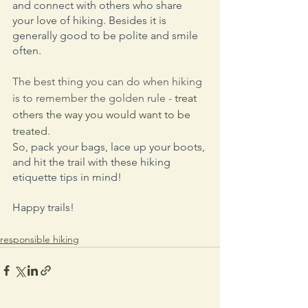
and connect with others who share 
your love of hiking. Besides it is 
generally good to be polite and smile 
often.
The best thing you can do when hiking 
is to remember the golden rule - 
treat 
others the way you would want to be 
treated
.
So, pack your bags, lace up your boots, 
and hit the trail with these hiking 
etiquette tips in mind! 
Happy trails!
responsible hiking