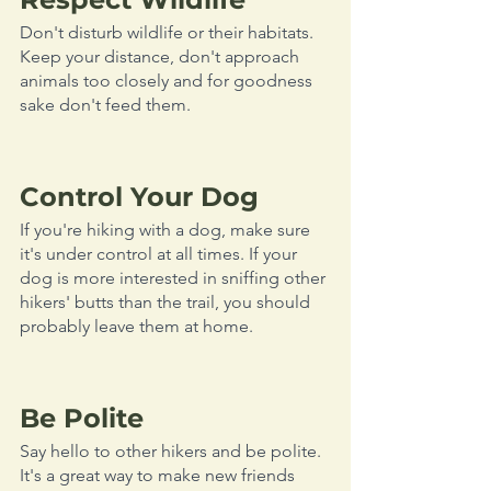
Don't disturb wildlife or their habitats. 
Keep your distance, don't approach 
animals too closely and for goodness 
sake don't feed them. 
Control Your Dog
If you're hiking with a dog, make sure 
it's under control at all times. If your 
dog is more interested in sniffing other 
hikers' butts than the trail, you should 
probably leave them at home.
Be Polite
Say hello to other hikers and be polite. 
It's a great way to make new friends 