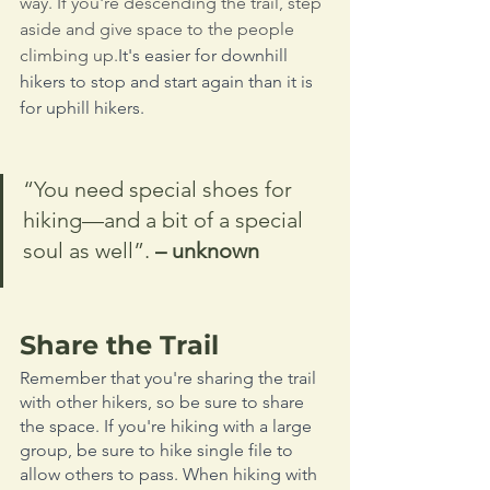
way. If you're descending the trail, step 
aside and give space to the people 
climbing up.
It's easier for downhill 
hikers to stop and start again than it is 
for uphill hikers. 
“You need special shoes for 
hiking—and a bit of a special 
soul as well”. 
– unknown
Share the Trail
Remember that you're sharing the trail 
with other hikers, so be sure to share 
the space. If you're hiking with a large 
group, be sure to hike single file to 
allow others to pass. When hiking with 