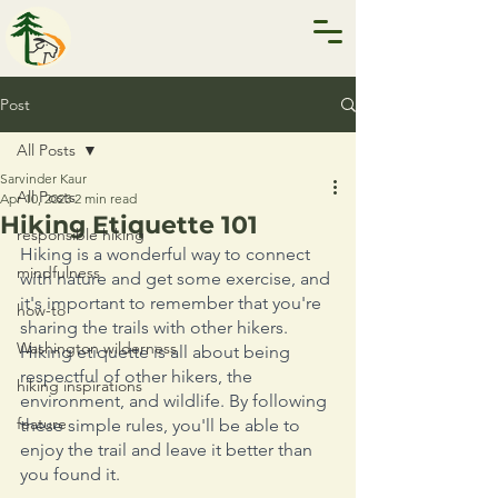
Post
All Posts
Sarvinder Kaur
All Posts
Apr 10, 2023
2 min read
Hiking Etiquette 101
responsible hiking
Hiking is a wonderful way to connect 
mindfulness
with nature and get some exercise, and 
it's important to remember that you're 
how-to
sharing the trails with other hikers. 
Washington wilderness
Hiking etiquette is all about being 
respectful of other hikers, the 
hiking inspirations
environment, and wildlife. By following 
feature
these simple rules, you'll be able to 
enjoy the trail and leave it better than 
you found it. 