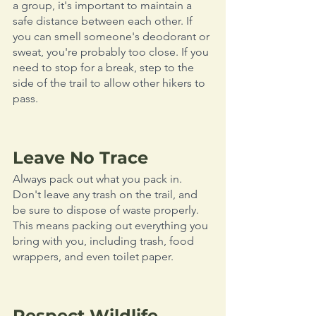
a group, it's important to maintain a 
safe distance between each other. If 
you can smell someone's deodorant or 
sweat, you're probably too close. If you 
need to stop for a break, step to the 
side of the trail to allow other hikers to 
pass. 
Leave No Trace
Always pack out what you pack in. 
Don't leave any trash on the trail, and 
be sure to dispose of waste properly. 
This means packing out everything you 
bring with you, including trash, food 
wrappers, and even toilet paper. 
Respect Wildlife