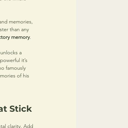
 and memories, 
ster than any 
ctory memory
.
 unlocks a 
powerful it’s 
ho famously 
mories of his 
t Stick
l clarity. Add 