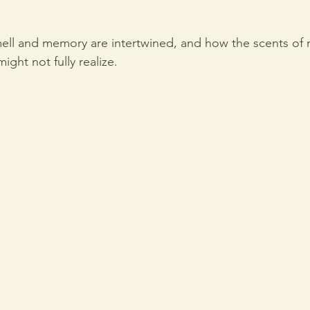
ell and memory are intertwined, and how the scents of n
ight not fully realize.