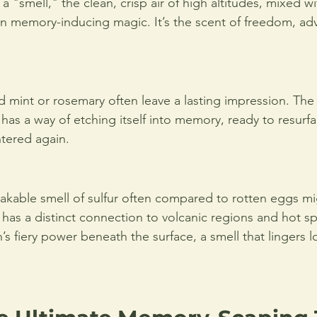
a "smell," the clean, crisp air of high altitudes, mixed wi
n memory-inducing magic. It’s the scent of freedom, ad
ld mint or rosemary often leave a lasting impression. The
 has a way of etching itself into memory, ready to resur
tered again.
kable smell of sulfur often compared to rotten eggs mi
 has a distinct connection to volcanic regions and hot spri
’s fiery power beneath the surface, a smell that lingers l