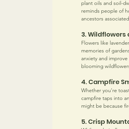
plant oils and soil-d
reminds people of ho
ancestors associated t
3. Wildflower
Flowers like lavender
memories of gardens a
anxiety and improve 
blooming wildflower
4. Campfire S
Whether you’re toast
campfire taps into a
might be because fir
5. Crisp Mounta