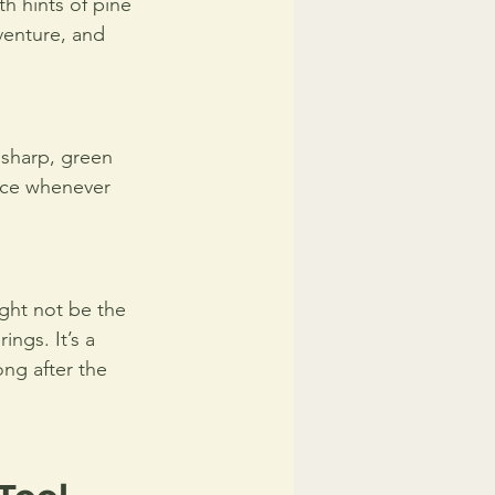
th hints of pine 
venture, and 
 sharp, green 
face whenever 
ght not be the 
ngs. It’s a 
ong after the 