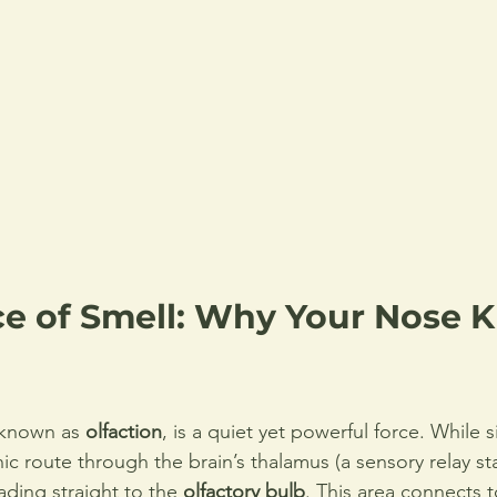
ce of Smell: Why Your Nose 
 known as 
olfaction
, is a quiet yet powerful force. While 
c route through the brain’s thalamus (a sensory relay sta
ading straight to the 
olfactory bulb
. This area connects t