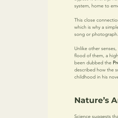
system, home to emo
This close connecti
which is why a simpl
song or photograph.
Unlike other senses,
flood of them, a high
been dubbed the 
Pr
described how the sm
childhood in his nove
Nature’s A
Science suggests tha