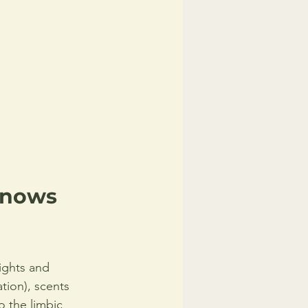
Knows 
sights and 
tion), scents 
o the limbic 