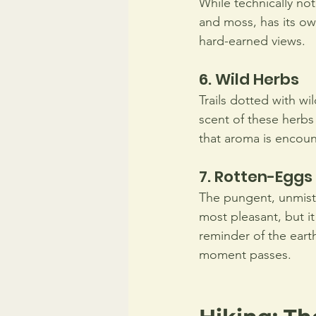
While technically not 
and moss, has its ow
hard-earned views.
6. Wild Herbs 
Trails dotted with wi
scent of these herbs
that aroma is encoun
7. Rotten-Eggs
The pungent, unmista
most pleasant, but it
reminder of the earth
moment passes.