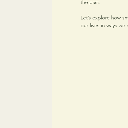
the past.
Let’s explore how sm
our lives in ways we m