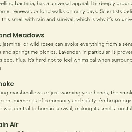
welling bacteria, has a universal appeal. It’s deeply grou
me, renewal, or long walks on rainy days. Scientists bel
his smell with rain and survival, which is why it’s so univ
s and Meadows
, jasmine, or wild roses can evoke everything from a sen
nd springtime picnics. Lavender, in particular, is prove
sleep. Plus, it’s hard not to feel whimsical when surroun
s.
moke
ing marshmallows or just warming your hands, the smoky
ncient memories of community and safety. Anthropologist
e was central to human survival, making its smell a nosta
in Air