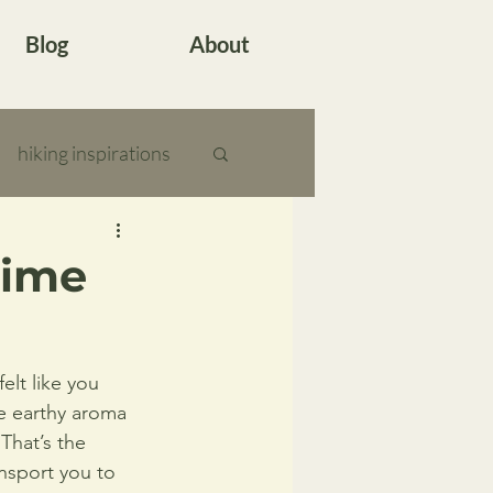
Blog
About
hiking inspirations
Time
lt like you 
e earthy aroma 
That’s the 
ansport you to 