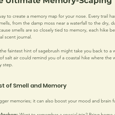
he Ultimate Memory-Scaping 
way to create a memory map for your nose. Every trail ha
ells, from the damp moss near a waterfall to the dry, du
ause smells are so closely tied to memory, each hike b
l scent journal.
the faintest hint of sagebrush might take you back to a w
 of salt air could remind you of a coastal hike where the 
 step. 
st of Smell and Memory
rigger memories; it can also boost your mood and brain f
Anchors:
 Want to remember a special trip? Bring home a