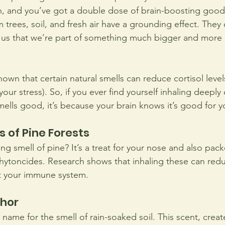
n, and you’ve got a double dose of brain-boosting good
m trees, soil, and fresh air have a grounding effect. They
 us that we’re part of something much bigger and more 
wn that certain natural smells can reduce cortisol level
our stress). So, if you ever find yourself inhaling deeply o
mells good, it’s because your brain knows it’s good for y
s of Pine Forests
ing smell of pine? It’s a treat for your nose and also pac
ytoncides. Research shows that inhaling these can redu
 your immune system. 
chor
y name for the smell of rain-soaked soil. This scent, creat