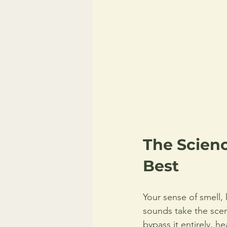
The Scien
Best
Your sense of smell,
sounds take the sceni
bypass it entirely, he