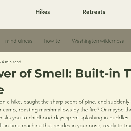
Hikes
Retreats
mindfulness
how-to
Washington wilderness
4
4 min read
er of Smell: Built-in 
e
n a hike, caught the sharp scent of pine, and suddenly fe
 camp, roasting marshmallows by the fire? Or maybe th
whisks you to childhood days spent splashing in puddles. 
lt-in time machine that resides in your nose, ready to tr