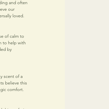
nding and often 
ieve our 
ersally loved.
se of calm to 
n to help with 
ded by 
 scent of a 
s believe this 
lgic comfort.