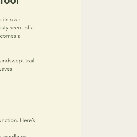
Tool
s its own 
sty scent of a 
ecomes a 
indswept trail 
waves 
unction. Here’s 
 candle or 