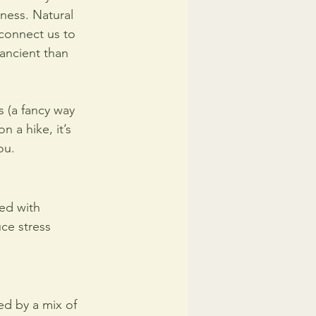
ness. Natural 
 connect us to 
ancient than 
s (a fancy way 
n a hike, it’s 
ou.
ked with 
ce stress 
ed by a mix of 