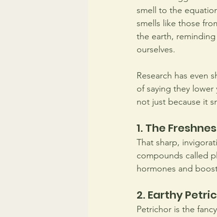
smell to the equatio
smells like those fro
the earth, reminding
ourselves.
Research has even sho
of saying they lower y
not just because it s
1. The Freshnes
That sharp, invigorat
compounds called ph
hormones and boost
2. Earthy Petri
Petrichor is the fanc