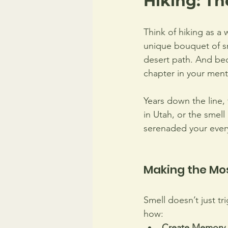
Hiking: T
Think of hiking as a 
unique bouquet of sm
desert path. And bec
chapter in your menta
Years down the line, 
in Utah, or the smell
serenaded your every
Making the Mo
Smell doesn’t just t
how: 
Create Memory 