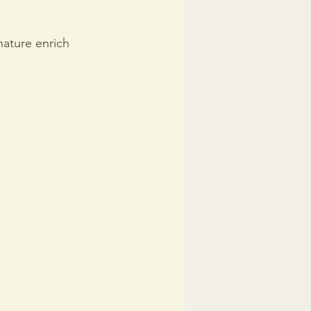
ature enrich 