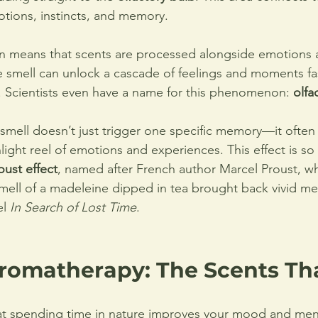
tions, instincts, and memory.
on means that scents are processed alongside emotions
e smell can unlock a cascade of feelings and moments fa
 Scientists even have a name for this phenomenon: 
olfa
 smell doesn’t just trigger one specific memory—it often
light reel of emotions and experiences. This effect is so 
oust effect
, named after French author Marcel Proust, w
ell of a madeleine dipped in tea brought back vivid me
l 
In Search of Lost Time
.
romatherapy: The Scents Tha
t spending time in nature improves your mood and menta