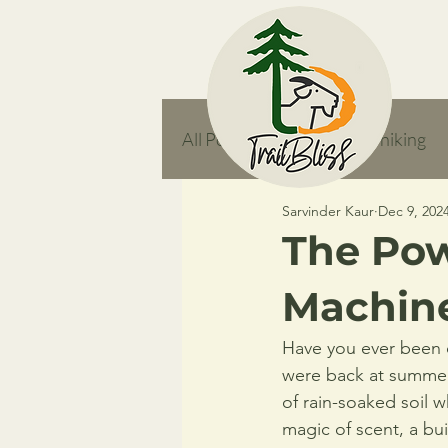
All Posts
responsible hiking
Sarvinder Kaur
Dec 9, 202
feature
The Pow
Machin
Have you ever been o
were back at summer
of rain-soaked soil 
magic of scent, a bui