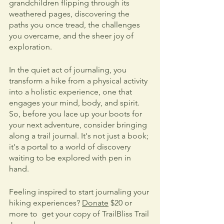
grandchildren flipping through its 
weathered pages, discovering the 
paths you once tread, the challenges 
you overcame, and the sheer joy of 
exploration.
In the quiet act of journaling, you 
transform a hike from a physical activity 
into a holistic experience, one that 
engages your mind, body, and spirit. 
So, before you lace up your boots for 
your next adventure, consider bringing 
along a trail journal. It's not just a book; 
it's a portal to a world of discovery 
waiting to be explored with pen in 
hand.
Feeling inspired to start journaling your 
hiking experiences? 
Donate
 $20 or 
more to  get your copy of TrailBliss Trail 