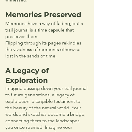
Memories Preserved
Memories have a way of fading, but a 
trail journal is a time capsule that 
preserves them. 
Flipping through its pages rekindles 
the vividness of moments otherwise 
lost in the sands of time.
A Legacy of 
Exploration
Imagine passing down your trail journal 
to future generations, a legacy of 
exploration, a tangible testament to 
the beauty of the natural world. Your 
words and sketches become a bridge, 
connecting them to the landscapes 
you once roamed. Imagine your 