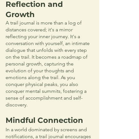
Reflection and 
Growth
A trail journal is more than a log of 
distances covered; it's a mirror 
reflecting your inner journey. It's a 
conversation with yourself, an intimate 
dialogue that unfolds with every step 
on the trail. It becomes a roadmap of 
personal growth, capturing the 
evolution of your thoughts and 
emotions along the trail. As you 
conquer physical peaks, you also 
conquer mental summits, fostering a 
sense of accomplishment and self-
discovery.
Mindful Connection
In a world dominated by screens and 
notifications, a trail journal encourages 