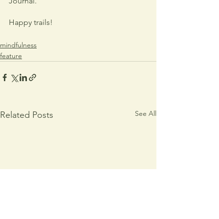
Journal.
Happy trails!
mindfulness
feature
See All
Related Posts