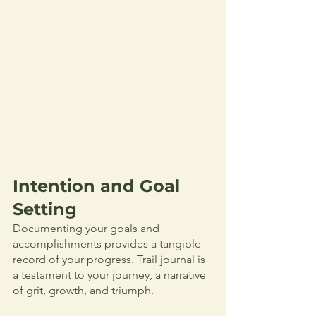
Intention and Goal 
Setting
Documenting your goals and 
accomplishments provides a tangible 
record of your progress. Trail journal is 
a testament to your journey, a narrative 
of grit, growth, and triumph. 