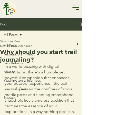
Post
All Posts
Sarvinder Kaur
All Posts
Nov 16, 2023
2 min read
Why should you start trail
responsible hiking
journaling?
mindfulness
In a world buzzing with digital 
how-to
distractions, there's a humble yet 
powerful companion that enhances 
Washington wilderness
your outdoor experience - the trail 
journal. Beyond the confines of social 
hiking inspirations
media posts and fleeting smartphone 
feature
snapshots lies a timeless tradition that 
captures the essence of your 
explorations in a way nothing else can.