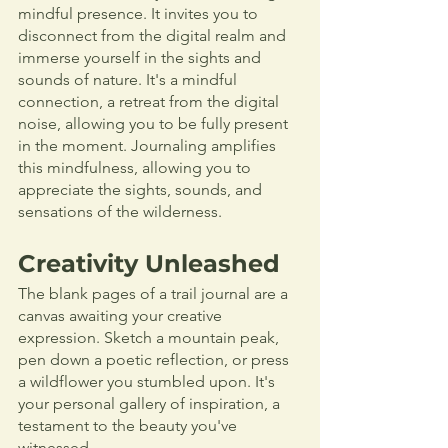
mindful presence. It invites you to 
disconnect from the digital realm and 
immerse yourself in the sights and 
sounds of nature. It's a mindful 
connection, a retreat from the digital 
noise, allowing you to be fully present 
in the moment. Journaling amplifies 
this mindfulness, allowing you to 
appreciate the sights, sounds, and 
sensations of the wilderness.
Creativity Unleashed
The blank pages of a trail journal are a 
canvas awaiting your creative 
expression. Sketch a mountain peak, 
pen down a poetic reflection, or press 
a wildflower you stumbled upon. It's 
your personal gallery of inspiration, a 
testament to the beauty you've 
witnessed.