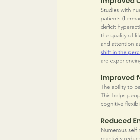
Improved Qu
Studies with nu
patients (Lerman
deficit hyperacti
the quality of 
and attention as
shift in the perc
are experiencin
Improved 
The ability to 
This helps peop
cognitive flexib
Reduced Em
Numerous self r
reactivity redu