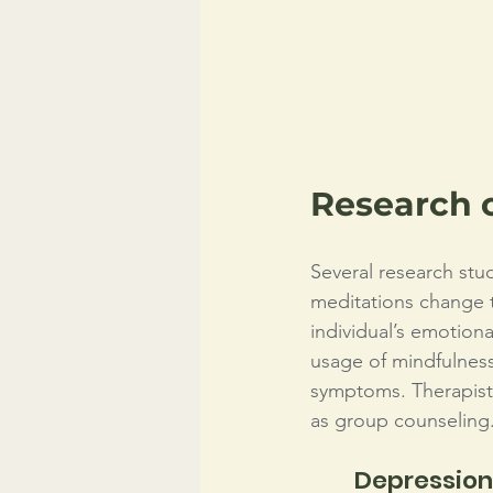
Research 
Several research stu
meditations change th
individual’s emotiona
usage of mindfulness
symptoms. Therapists
as group counseling.
Depression,