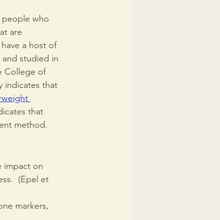
t people who 
at are 
have a host of 
 and studied in 
 College of 
 indicates that 
rweight 
icates that 
tment method.
e impact on 
ss.  (Epel et 
one markers, 