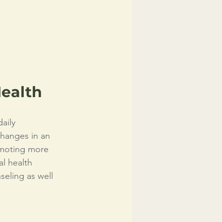
ealth
aily 
changes in an 
moting more 
l health 
eling as well 