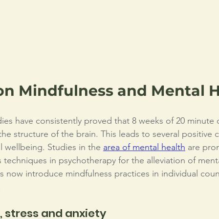
on Mindfulness and Mental H
dies have consistently proved that 8 weeks of 20 minute d
e structure of the brain. This leads to several positive 
l wellbeing. Studies in the 
area of mental health
 are pro
 techniques in psychotherapy for the alleviation of menta
 now introduce mindfulness practices in individual couns
 
 stress and anxiety 