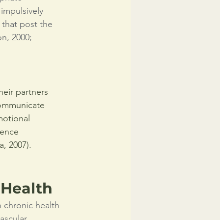
impulsively 
 that post the 
n, 2000; 
eir partners 
 communicate 
motional 
dence 
a, 2007).
 Health
 chronic health 
ascular 