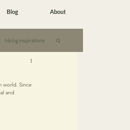
Blog
About
hiking inspirations
n world. Since 
al and 