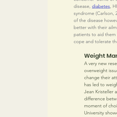
disease, 
diabetes
, H
syndrome (Carlson, 2
of the disease howeve
better with their ail
patients to aid them
cope and tolerate th
Weight M
A very new rese
overweight issu
change their at
has led to weigh
Jean Kristeller 
difference betw
moment of choic
University show