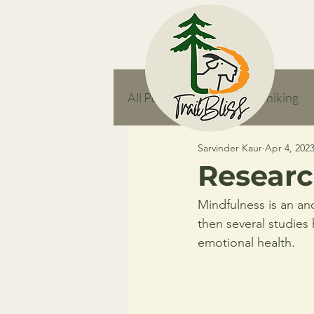
All Posts
responsible hiking
Sarvinder Kaur
Apr 4, 202
feature
Researc
Mindfulness is an an
then several studies
emotional health. 