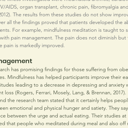
IV/AIDS, organ transplant, chronic pain, fibromyalgia and 
012). The results from these studies do not show impro
r all the findings proved that patients developed the ab
ments. For example, mindfulness meditation is taught to s
 with pain management. The pain does not diminish but th
e pain is markedly improved.
anagement
arch has promising findings for those suffering from obe
es. Mindfulness has helped participants improve their eat
titudes leading to a decrease in depressing and anxiety w
t loss (Rogers, Ferrari, Mosely, Lang, & Brennan, 2017). 
and the research team stated that it certainly helps peop
een emotional and physical hunger and satiety. They say 
e between the urge and actual eating. Their studies at
ed that people who meditated during meal and also off 