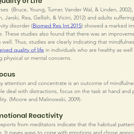
ality of Life
rses  (Bruce, Young, Turner, Vander Wal, & Linden, 2002)
, Jarski, Rea, Gellish, & Vicini, 2012) and adults sufferin
vity disorder (
Biomed Res Int.
2015
) showed a marked im
life. These studies also found that there was an improve
 well. Thus, studies are clearly indicating that mindfulnes
eived quality of life
 in individuals who are healthy as wel
g physical or mental concerns.
focus
pay attention and concentrate is an outcome of mindfulne
le deal with distractions, focus on the task at hand and
ility. (Moore and Malinowski, 2009).
otional Reactivity
eports from meditators indicate that the habitual patter
ce. It paves ways to cope with emotions and chose appro