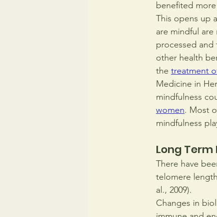
benefited more 
This opens up a
are mindful are
processed and t
other health ben
the 
treatment o
Medicine in Hers
mindfulness cou
women
. Most o
mindfulness pla
Long Term 
There have been
telomere length 
al., 2009).
Changes in biol
immune and end