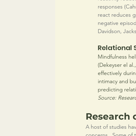
responses (Cahn
react reduces gr
negative episod
Davidson, Jacks
Relational 
Mindfulness hel
(Dekeyser el al.
effectively duri
intimacy and bui
predicting relat
Source: Researc
Research 
A host of studies ha
concerns.  Some of th