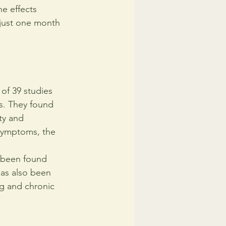
e effects 
 just one month 
of 39 studies 
rs. They found 
ty and 
symptoms, the 
s been found 
has also been 
ng and chronic 