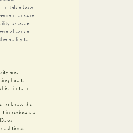
 irritable bowl 
vement or cure 
ility to cope 
everal cancer 
e ability to 
sity and 
ing habit, 
hich in turn 
le to know the 
it introduces a 
 Duke 
meal times 