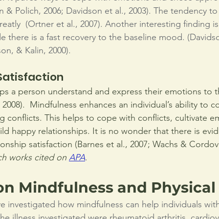
 & Polich, 2006; Davidson et al., 2003). The tendency to 
eatly  (Ortner et al., 2007). Another interesting finding is
e there is a fast recovery to the baseline mood. (Davidso
on, & Kalin, 2000).
Satisfaction 
ps a person understand and express their emotions to th
, 2008).  Mindfulness enhances an individual’s ability to
ng conflicts. This helps to cope with conflicts, cultivate e
ld happy relationships. It is no wonder that there is evi
ionship satisfaction (Barnes et al., 2007; Wachs & Cordov
h works cited on 
APA
.
on Mindfulness and Physical
ve investigated how mindfulness can help individuals with
e illness investigated were rheumatoid arthritis, cardiov