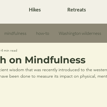
Hikes
Retreats
mindfulness
how-to
Washington wilderness
3
4 min read
h on Mindfulness
cient wisdom that was recently introduced to the wester
 have been done to measure its impact on physical, ment