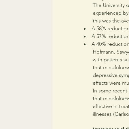
The University o
experienced by 
this was the av
A 58% reduction 
A 57% reduction
A 40% reduction 
Hofmann, Sawyer
with patients su
that mindfulnes
depressive sym
effects were mu
In some recent s
that mindfulness
effective in tre
illnesses (Carls