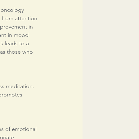
, oncology 
g from attention 
provement in 
ment in mood 
s leads to a 
l as those who 
ss meditation. 
 promotes 
ns of emotional 
priate 