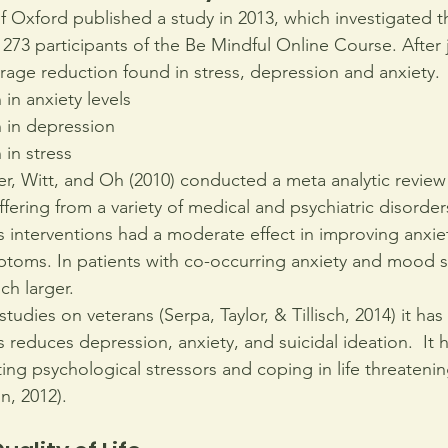
f Oxford published a study in 2013, which investigated th
273 participants of the Be Mindful Online Course. After
erage reduction found in stress, depression and anxiety.
in anxiety levels
 in depression
in stress
, Witt, and Oh (2010) conducted a meta analytic review 
ffering from a variety of medical and psychiatric disorde
s interventions had a moderate effect in improving anxie
ptoms. In patients with co-occurring anxiety and mood 
ch larger.
tudies on veterans (Serpa, Taylor, & Tillisch, 2014) it ha
 reduces depression, anxiety, and suicidal ideation.  It 
ating psychological stressors and coping in life threateni
on, 2012).