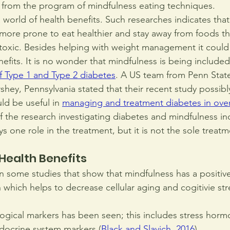
from the program of mindfulness eating techniques.
 world of health benefits. Such researches indicates tha
 more prone to eat healthier and stay away from foods th
oxic. Besides helping with weight management it could 
efits. It is no wonder that mindfulness is being included
f Type 1 and Type 2 diabetes
. A US team from Penn State
hey, Pennsylvania stated that their recent study possibly
ld be useful in
managing and treatment diabetes in ove
f the research investigating diabetes and mindfulness ind
ys one role in the treatment, but it is not the sole trea
Health Benefits
 some studies that show that mindfulness has a positiv
which helps to decrease cellular aging and cogitivie stre
ogical markers has been seen; this includes stress horm
ocrine system markers 
(
Black and Slavich, 2016
).