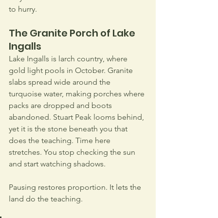
to hurry.
The Granite Porch of Lake 
Ingalls
Lake Ingalls is larch country, where 
gold light pools in October. Granite 
slabs spread wide around the 
turquoise water, making porches where 
packs are dropped and boots 
abandoned. Stuart Peak looms behind, 
yet it is the stone beneath you that 
does the teaching. Time here 
stretches. You stop checking the sun 
and start watching shadows.
Pausing restores proportion. It lets the 
land do the teaching. 