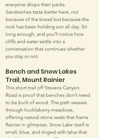
everyone drops their packs. 
Sandwiches taste better here, not 
because of the bread but because the 
rock has been holding sun all day. Sit 
long enough, and you’ll notice how 
cliffs and water settle into a 
conversation that continues whether 
you stay or not.
Bench and Snow Lakes 
Trail, Mount Rainier
This short trail off Stevens Canyon 
Road is proof that benches don’t need 
to be built of wood. The path weaves 
through huckleberry meadows, 
offering natural stone seats that frame 
Rainier in glimpses. Snow Lake itself is 
small, blue, and ringed with talus that 