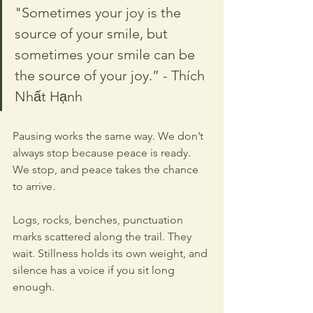
"Sometimes your joy is the 
source of your smile, but 
sometimes your smile can be 
the source of your joy.” - Thích 
Nhất Hạnh
Pausing works the same way. We don’t 
always stop because peace is ready. 
We stop, and peace takes the chance 
to arrive.
Logs, rocks, benches, punctuation 
marks scattered along the trail. They 
wait. Stillness holds its own weight, and 
silence has a voice if you sit long 
enough.