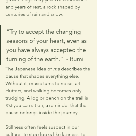
and years of rest, a rock shaped by 
centuries of rain and snow, 
“Try to accept the changing 
seasons of your heart, even as 
you have always accepted the 
turning of the earth.”  - Rumi
The Japanese idea of 
ma
 describes the 
pause that shapes everything else. 
Without it, music turns to noise, art 
clutters, and walking becomes only 
trudging. A log or bench on the trail is 
ma
 you can sit on, a reminder that the 
pause belongs inside the journey.
Stillness often feels suspect in our 
culture. To stop looks like laziness, to 