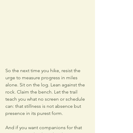
So the next time you hike, resist the 
urge to measure progress in miles 
alone. Sit on the log. Lean against the 
rock. Claim the bench. Let the trail 
teach you what no screen or schedule 
can: that stillness is not absence but 
presence in its purest form.
And if you want companions for that 