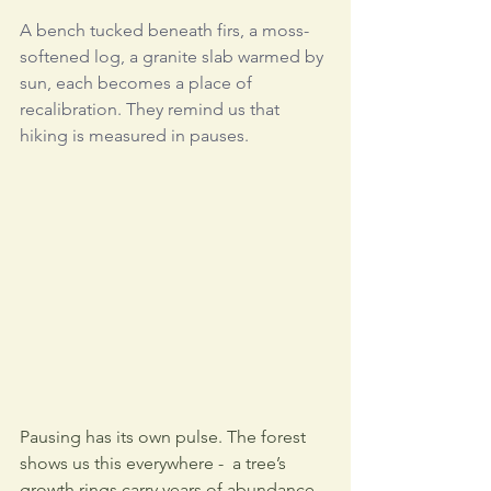
A bench tucked beneath firs, a moss-
softened log, a granite slab warmed by 
sun,
 each becomes a place of 
recalibration. They remind us that 
hiking is measured in pauses.
Pausing has its own pulse. The forest 
shows us this everywhere -  a tree’s 
growth rings carry years of abundance 